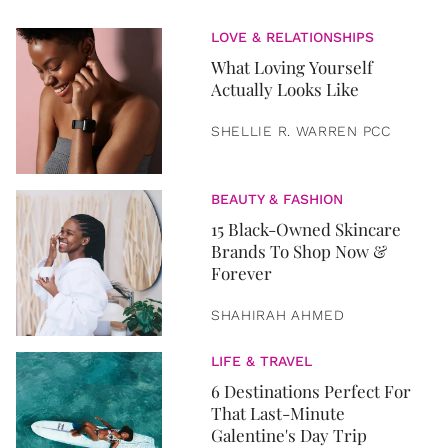
LOVE & RELATIONSHIPS
What Loving Yourself
Actually Looks Like
SHELLIE R. WARREN PCC
BEAUTY & FASHION
15 Black-Owned Skincare
Brands To Shop Now &
Forever
SHAHIRAH AHMED
LIFE & TRAVEL
6 Destinations Perfect For
That Last-Minute
Galentine's Day Trip