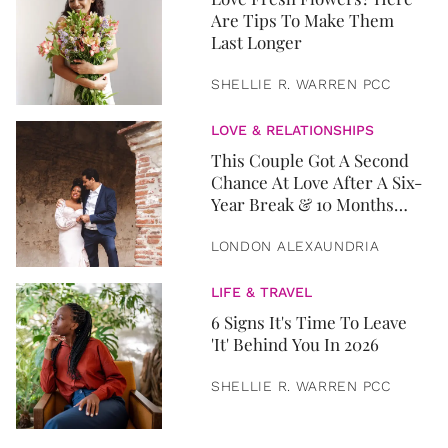
Are Tips To Make Them
Last Longer
SHELLIE R. WARREN PCC
LOVE & RELATIONSHIPS
This Couple Got A Second
Chance At Love After A Six-
Year Break & 10 Months
Later, They Got Married
LONDON ALEXAUNDRIA
LIFE & TRAVEL
6 Signs It's Time To Leave
'It' Behind You In 2026
SHELLIE R. WARREN PCC