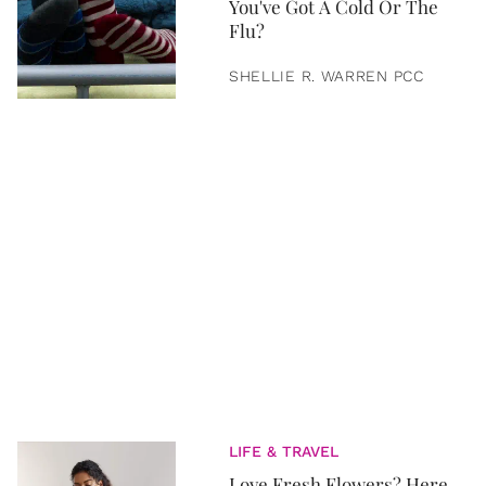
You've Got A Cold Or The
Flu?
SHELLIE R. WARREN PCC
LIFE & TRAVEL
Love Fresh Flowers? Here