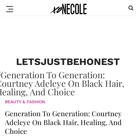
LETSJUSTBEHONEST
BEAUTY & FASHION
Generation To Generation: Courtney
Adeleye On Black Hair, Healing, And
Choice