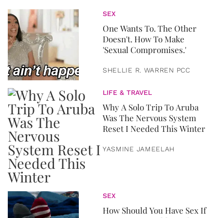
SEX
One Wants To. The Other
Doesn't. How To Make
'Sexual Compromises.'
SHELLIE R. WARREN PCC
LIFE & TRAVEL
Why A Solo Trip To Aruba
Was The Nervous System
Reset I Needed This Winter
YASMINE JAMEELAH
SEX
How Should You Have Sex If