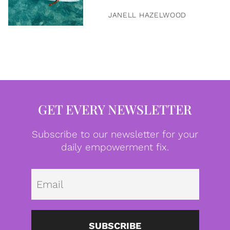
JANELL HAZELWOOD
GET EVERY NEWSLETTER
Subscribe to our newsletter for your
daily empowerment fix.
Emai
SUBSCRIBE