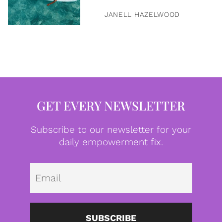
JANELL HAZELWOOD
GET EVERY NEWSLETTER
Subscribe to our newsletter for your
daily empowerment fix.
Emai
SUBSCRIBE