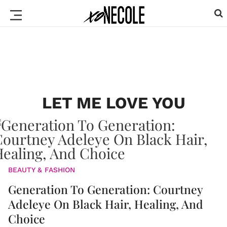
LET ME LOVE YOU
BEAUTY & FASHION
Generation To Generation: Courtney
Adeleye On Black Hair, Healing, And
Choice