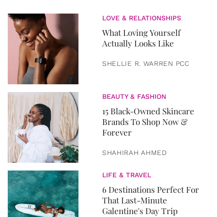
LOVE & RELATIONSHIPS
What Loving Yourself
Actually Looks Like
SHELLIE R. WARREN PCC
BEAUTY & FASHION
15 Black-Owned Skincare
Brands To Shop Now &
Forever
SHAHIRAH AHMED
LIFE & TRAVEL
6 Destinations Perfect For
That Last-Minute
Galentine's Day Trip