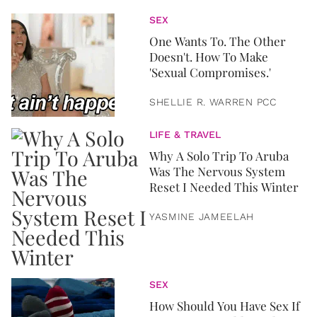
SEX
One Wants To. The Other
Doesn't. How To Make
'Sexual Compromises.'
SHELLIE R. WARREN PCC
LIFE & TRAVEL
Why A Solo Trip To Aruba
Was The Nervous System
Reset I Needed This Winter
YASMINE JAMEELAH
SEX
How Should You Have Sex If