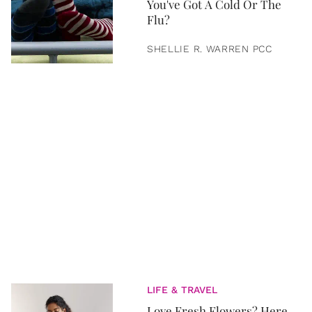
You've Got A Cold Or The
Flu?
SHELLIE R. WARREN PCC
LIFE & TRAVEL
Love Fresh Flowers? Here