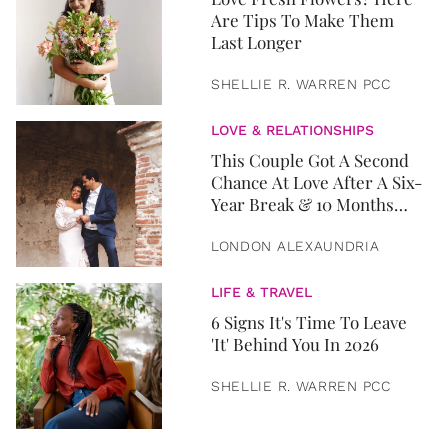
Are Tips To Make Them
Last Longer
SHELLIE R. WARREN PCC
LOVE & RELATIONSHIPS
This Couple Got A Second
Chance At Love After A Six-
Year Break & 10 Months
Later, They Got Married
LONDON ALEXAUNDRIA
LIFE & TRAVEL
6 Signs It's Time To Leave
'It' Behind You In 2026
SHELLIE R. WARREN PCC