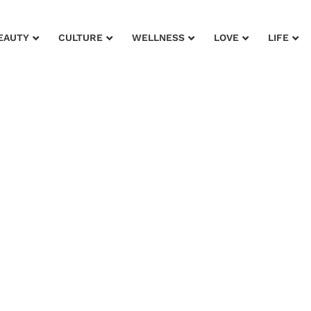
EAUTY
CULTURE
WELLNESS
LOVE
LIFE