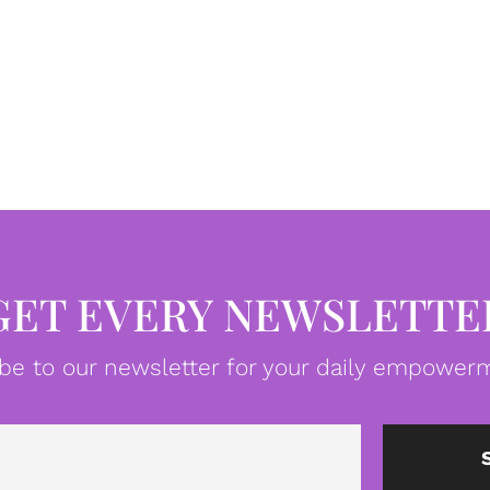
GET EVERY NEWSLETTE
be to our newsletter for your daily empowerm
Email