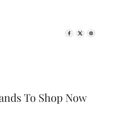
rands To Shop Now