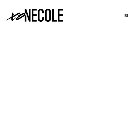
B
BEAUTY & FASHION