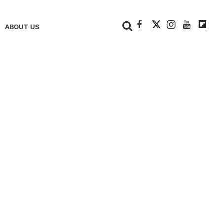
+
ABOUT US