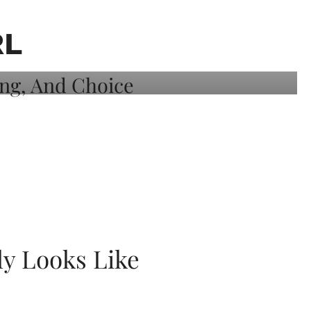
RL
ly Looks Like