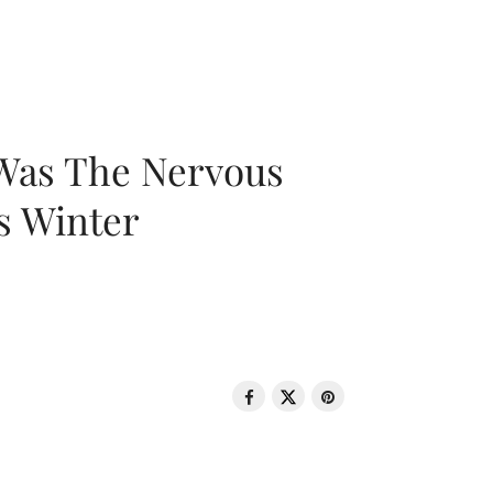
 Was The Nervous
s Winter