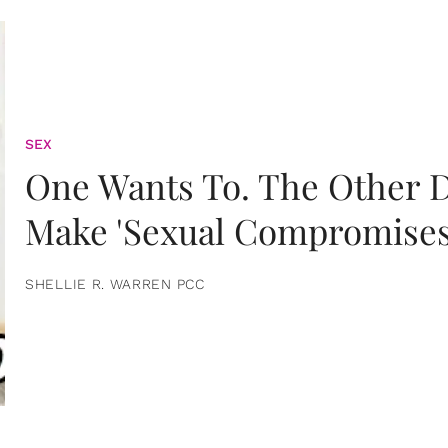
SEX
One Wants To. The Other D
Make 'Sexual Compromises
SHELLIE R. WARREN PCC