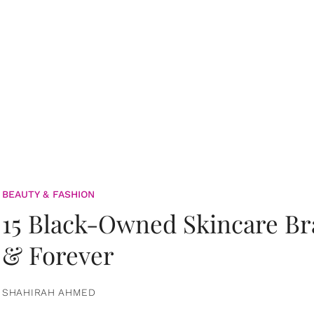
BEAUTY & FASHION
15 Black-Owned Skincare B
& Forever
SHAHIRAH AHMED