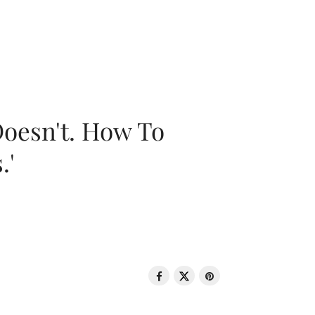
oesn't. How To
.'