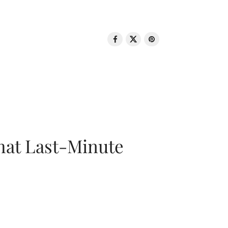
That Last-Minute