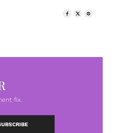
R
ent fix.
SUBSCRIBE