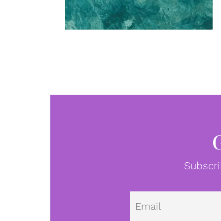
Subscri