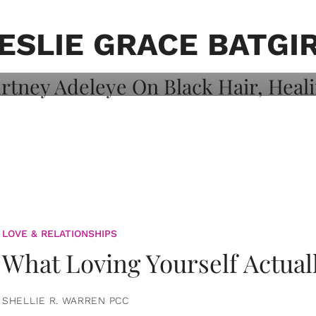
on: Courtney
 Healing, And
ESLIE GRACE BATGI
LOVE & RELATIONSHIPS
What Loving Yourself Actual
SHELLIE R. WARREN PCC