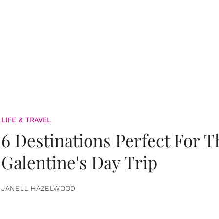
LIFE & TRAVEL
6 Destinations Perfect For 
Galentine's Day Trip
JANELL HAZELWOOD