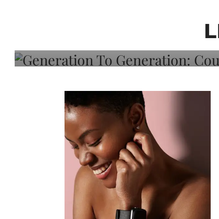
Generation To Generati
Adeleye On Black Hair,
L
Choice