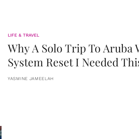
LIFE & TRAVEL
Why A Solo Trip To Aruba
System Reset I Needed Thi
YASMINE JAMEELAH