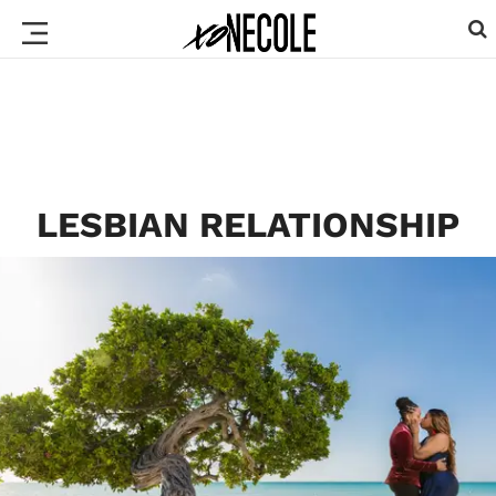
LESBIAN RELATIONSHIP