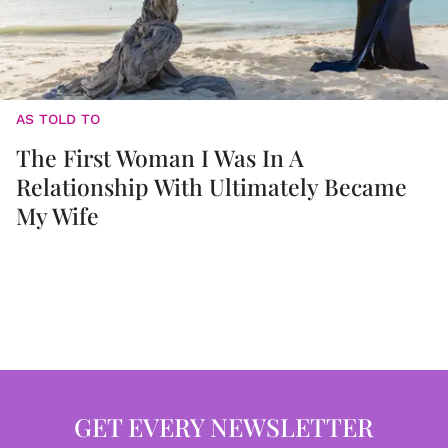
AS TOLD TO
The First Woman I Was In A
Relationship With Ultimately Became
My Wife
GET EVERY NEWSLETTER