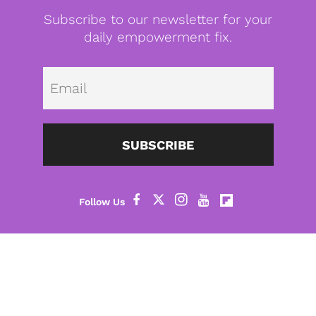
Subscribe to our newsletter for your
daily empowerment fix.
Emai
SUBSCRIBE