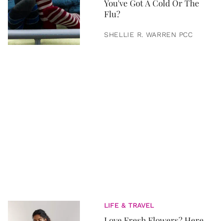
You've Got A Cold Or The
Flu?
SHELLIE R. WARREN PCC
LIFE & TRAVEL
Love Fresh Flowers? Here