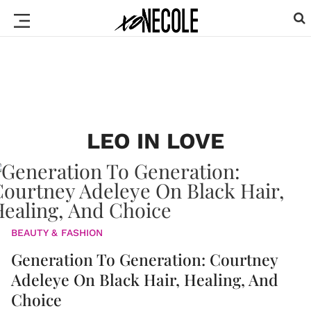
LEO IN LOVE
BEAUTY & FASHION
Generation To Generation: Courtney
Adeleye On Black Hair, Healing, And
Choice