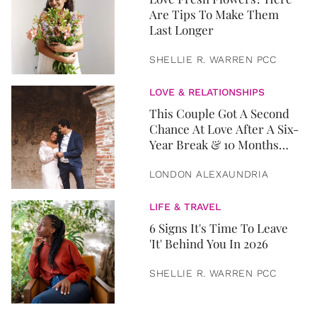
Are Tips To Make Them
Last Longer
SHELLIE R. WARREN PCC
LOVE & RELATIONSHIPS
This Couple Got A Second
Chance At Love After A Six-
Year Break & 10 Months
Later, They Got Married
LONDON ALEXAUNDRIA
LIFE & TRAVEL
6 Signs It's Time To Leave
'It' Behind You In 2026
SHELLIE R. WARREN PCC