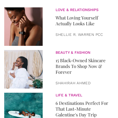
LOVE & RELATIONSHIPS
What Loving Yourself
Actually Looks Like
SHELLIE R. WARREN PCC
BEAUTY & FASHION
15 Black-Owned Skincare
Brands To Shop Now &
Forever
SHAHIRAH AHMED
LIFE & TRAVEL
6 Destinations Perfect For
That Last-Minute
Galentine's Day Trip