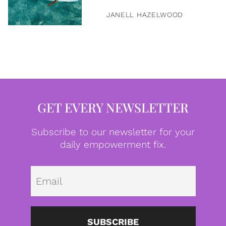
JANELL HAZELWOOD
GET EVERY NEWSLETTER
Subscribe to our newsletter for your
daily empowerment fix.
Emai
SUBSCRIBE