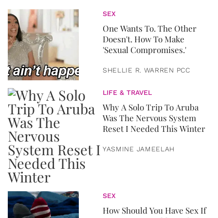
SEX
One Wants To. The Other
Doesn't. How To Make
'Sexual Compromises.'
SHELLIE R. WARREN PCC
LIFE & TRAVEL
Why A Solo Trip To Aruba
Was The Nervous System
Reset I Needed This Winter
YASMINE JAMEELAH
SEX
How Should You Have Sex If