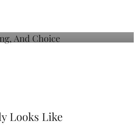
ly Looks Like