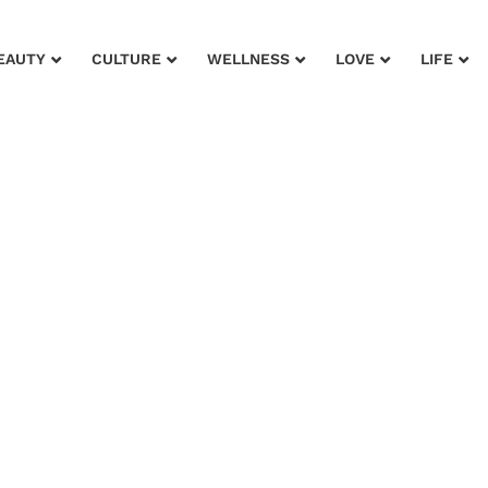
EAUTY
CULTURE
WELLNESS
LOVE
LIFE