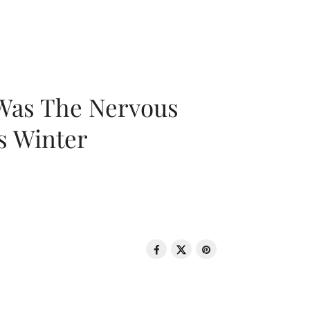
 Was The Nervous
s Winter