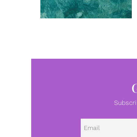
Subscri