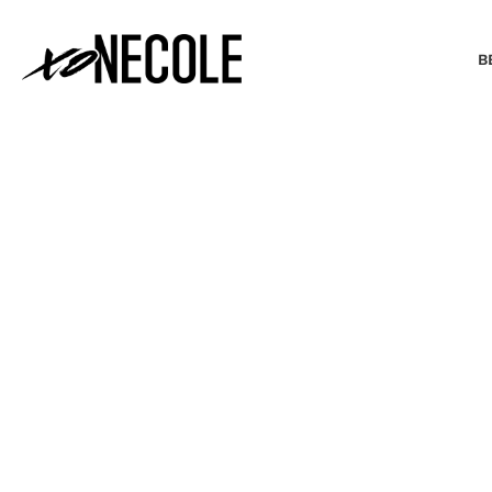
B
BEAUTY & FASHION