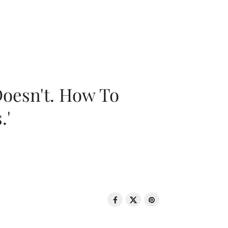
oesn't. How To
.'