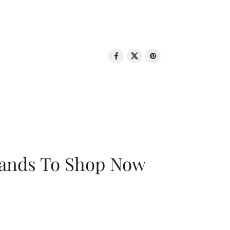
rands To Shop Now