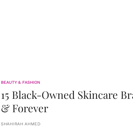
BEAUTY & FASHION
15 Black-Owned Skincare B
& Forever
SHAHIRAH AHMED