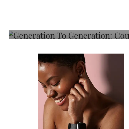
Generation To Generati
Adeleye On Black Hair,
Choice