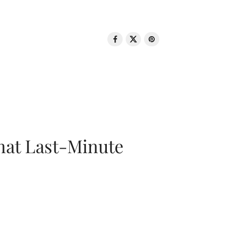
That Last-Minute