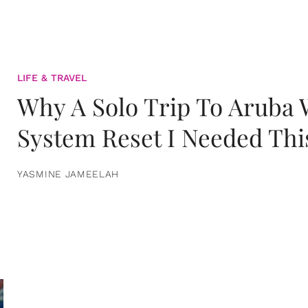
LIFE & TRAVEL
Why A Solo Trip To Aruba
System Reset I Needed Thi
YASMINE JAMEELAH