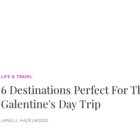
LIFE & TRAVEL
6 Destinations Perfect For 
Galentine's Day Trip
JANELL HAZELWOOD