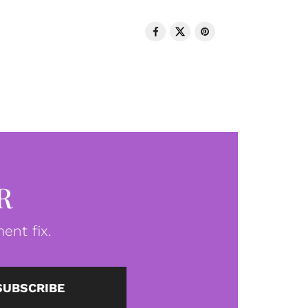
R
ent fix.
SUBSCRIBE