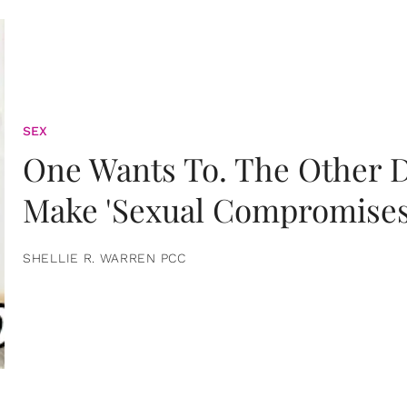
SEX
One Wants To. The Other D
Make 'Sexual Compromises
SHELLIE R. WARREN PCC