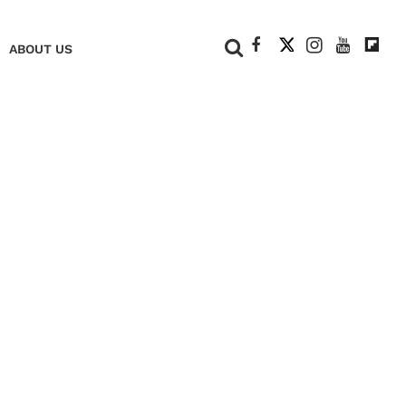
+
ABOUT US