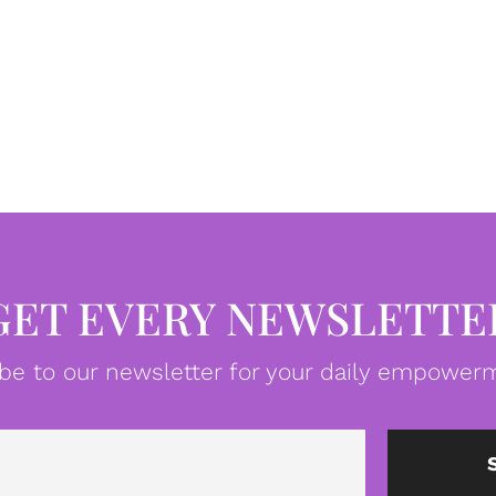
GET EVERY NEWSLETTE
be to our newsletter for your daily empowerm
Email