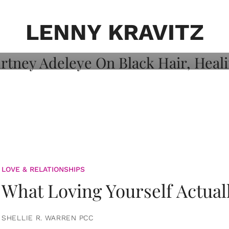
on: Courtney
 Healing, And
LENNY KRAVITZ
LOVE & RELATIONSHIPS
What Loving Yourself Actual
SHELLIE R. WARREN PCC