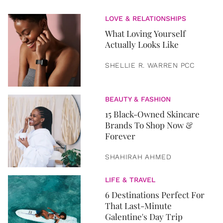
LOVE & RELATIONSHIPS
What Loving Yourself
Actually Looks Like
SHELLIE R. WARREN PCC
BEAUTY & FASHION
15 Black-Owned Skincare
Brands To Shop Now &
Forever
SHAHIRAH AHMED
LIFE & TRAVEL
6 Destinations Perfect For
That Last-Minute
Galentine's Day Trip