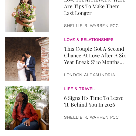
Are Tips To Make Them
Last Longer
SHELLIE R. WARREN PCC
LOVE & RELATIONSHIPS
This Couple Got A Second
Chance At Love After A Six-
Year Break & 10 Months
Later, They Got Married
LONDON ALEXAUNDRIA
LIFE & TRAVEL
6 Signs It's Time To Leave
'It' Behind You In 2026
SHELLIE R. WARREN PCC