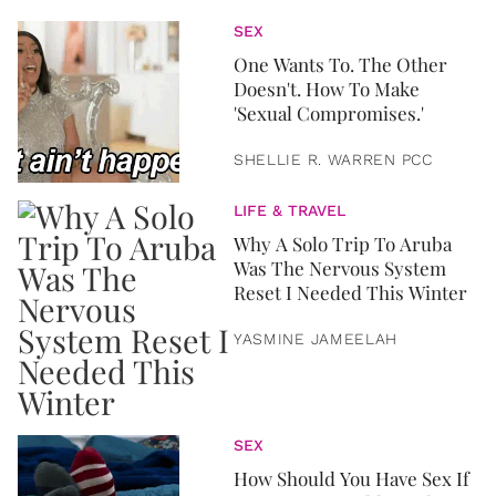
SEX
One Wants To. The Other
Doesn't. How To Make
'Sexual Compromises.'
SHELLIE R. WARREN PCC
LIFE & TRAVEL
Why A Solo Trip To Aruba
Was The Nervous System
Reset I Needed This Winter
YASMINE JAMEELAH
SEX
How Should You Have Sex If