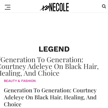
LEGEND
BEAUTY & FASHION
Generation To Generation: Courtney
Adeleye On Black Hair, Healing, And
Choice