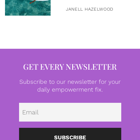
JANELL HAZELWOOD
GET EVERY NEWSLETTER
Subscribe to our newsletter for your
daily empowerment fix.
Emai
SUBSCRIBE