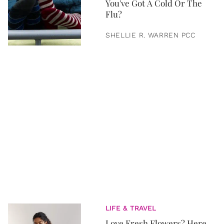
You've Got A Cold Or The
Flu?
SHELLIE R. WARREN PCC
LIFE & TRAVEL
Love Fresh Flowers? Here