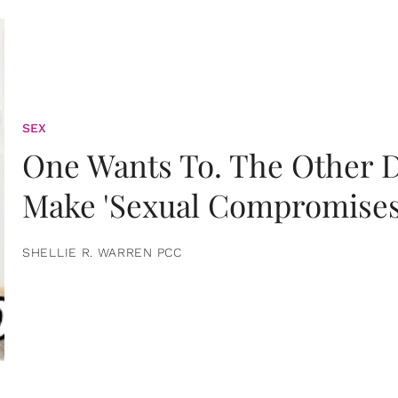
SEX
One Wants To. The Other D
Make 'Sexual Compromises
SHELLIE R. WARREN PCC