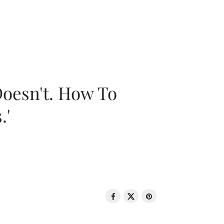
oesn't. How To
.'