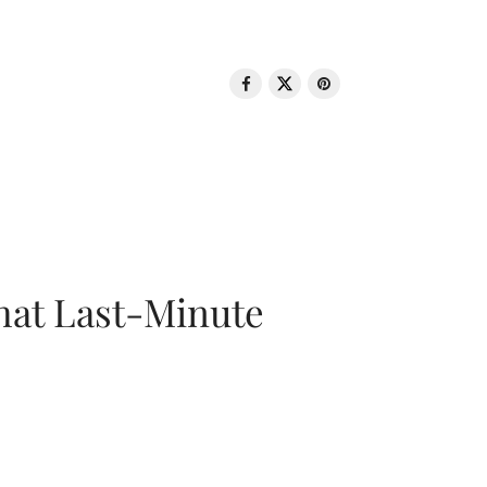
That Last-Minute