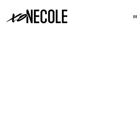
B
BEAUTY & FASHION