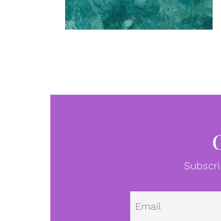
Subscri