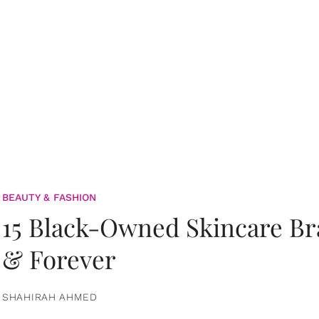
BEAUTY & FASHION
15 Black-Owned Skincare B
& Forever
SHAHIRAH AHMED