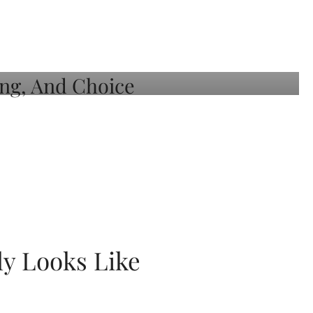
ly Looks Like