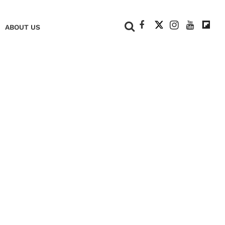
+
ABOUT US