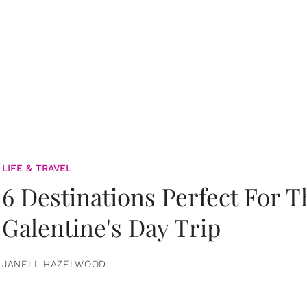
LIFE & TRAVEL
6 Destinations Perfect For 
Galentine's Day Trip
JANELL HAZELWOOD