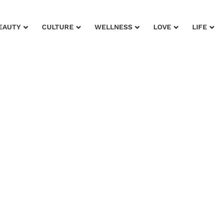
EAUTY
CULTURE
WELLNESS
LOVE
LIFE