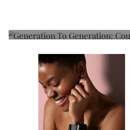
Generation To Generati
Adeleye On Black Hair,
Choice