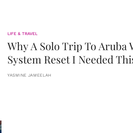
LIFE & TRAVEL
Why A Solo Trip To Aruba
System Reset I Needed Thi
YASMINE JAMEELAH