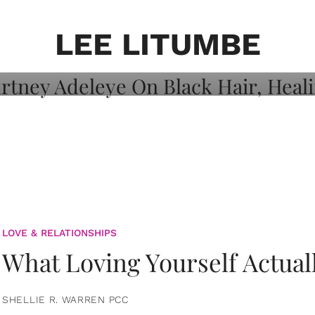
on: Courtney
 Healing, And
LEE LITUMBE
LOVE & RELATIONSHIPS
What Loving Yourself Actual
SHELLIE R. WARREN PCC