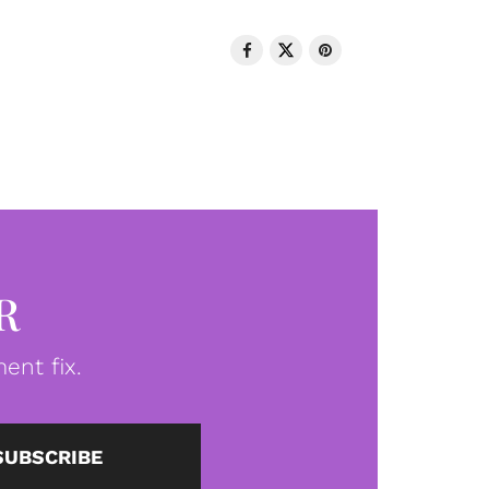
R
ent fix.
SUBSCRIBE