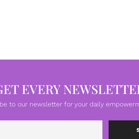
GET EVERY NEWSLETTE
be to our newsletter for your daily empowerm
Email