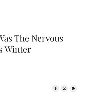
 Was The Nervous
s Winter