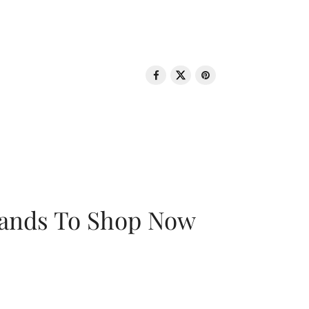
rands To Shop Now