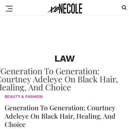
LAW
BEAUTY & FASHION
Generation To Generation: Courtney
Adeleye On Black Hair, Healing, And
Choice