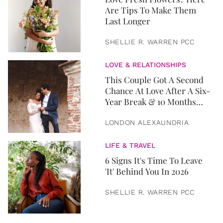
Are Tips To Make Them
Last Longer
SHELLIE R. WARREN PCC
LOVE & RELATIONSHIPS
This Couple Got A Second
Chance At Love After A Six-
Year Break & 10 Months
Later, They Got Married
LONDON ALEXAUNDRIA
LIFE & TRAVEL
6 Signs It's Time To Leave
'It' Behind You In 2026
SHELLIE R. WARREN PCC