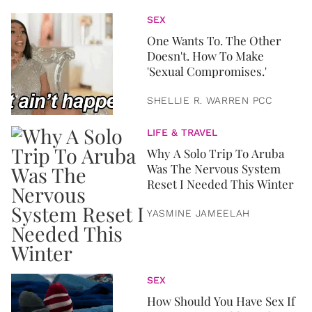
SEX
One Wants To. The Other
Doesn't. How To Make
'Sexual Compromises.'
SHELLIE R. WARREN PCC
LIFE & TRAVEL
Why A Solo Trip To Aruba
Was The Nervous System
Reset I Needed This Winter
YASMINE JAMEELAH
SEX
How Should You Have Sex If