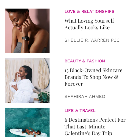
LOVE & RELATIONSHIPS
What Loving Yourself
Actually Looks Like
SHELLIE R. WARREN PCC
BEAUTY & FASHION
15 Black-Owned Skincare
Brands To Shop Now &
Forever
SHAHIRAH AHMED
LIFE & TRAVEL
6 Destinations Perfect For
That Last-Minute
Galentine's Day Trip