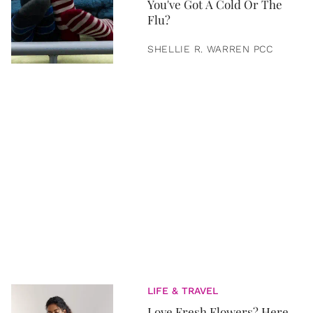
You've Got A Cold Or The
Flu?
SHELLIE R. WARREN PCC
LIFE & TRAVEL
Love Fresh Flowers? Here