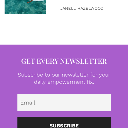
JANELL HAZELWOOD
GET EVERY NEWSLETTER
Subscribe to our newsletter for your
daily empowerment fix.
Emai
SUBSCRIBE