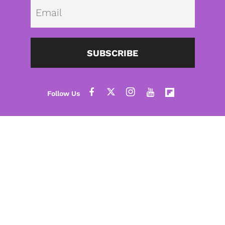
Emai
SUBSCRIBE