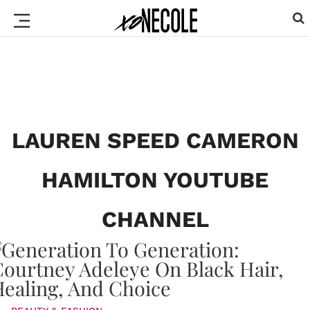
LAUREN SPEED CAMERON
HAMILTON YOUTUBE
CHANNEL