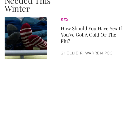
SEX
How Should You Have Sex If
You've Got A Cold Or The
Flu?
SHELLIE R. WARREN PCC