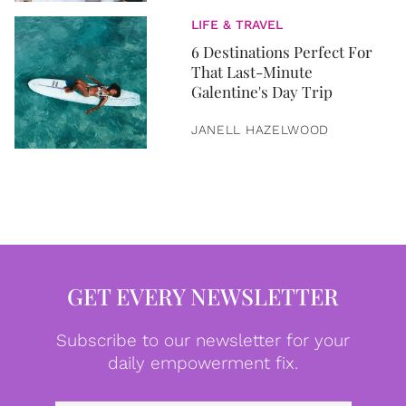
LIFE & TRAVEL
6 Destinations Perfect For
That Last-Minute
Galentine's Day Trip
JANELL HAZELWOOD
GET EVERY NEWSLETTER
Subscribe to our newsletter for your
daily empowerment fix.