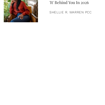
'It' Behind You In 2026
SHELLIE R. WARREN PCC