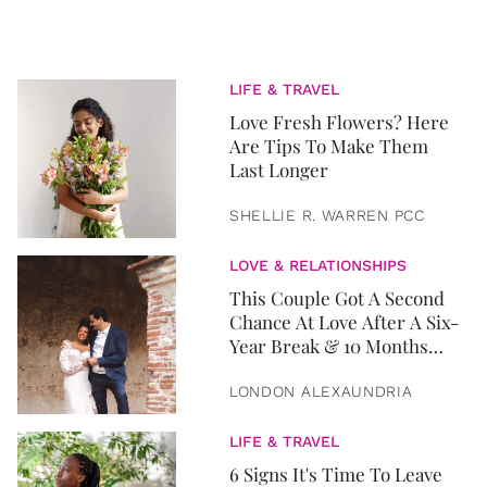
LIFE & TRAVEL
Love Fresh Flowers? Here
Are Tips To Make Them
Last Longer
SHELLIE R. WARREN PCC
LOVE & RELATIONSHIPS
This Couple Got A Second
Chance At Love After A Six-
Year Break & 10 Months
Later, They Got Married
LONDON ALEXAUNDRIA
LIFE & TRAVEL
6 Signs It's Time To Leave