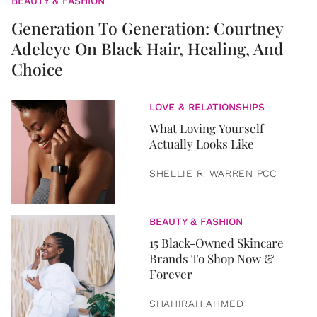
BEAUTY & FASHION
Generation To Generation: Courtney
Adeleye On Black Hair, Healing, And
Choice
LOVE & RELATIONSHIPS
What Loving Yourself
Actually Looks Like
SHELLIE R. WARREN PCC
BEAUTY & FASHION
15 Black-Owned Skincare
Brands To Shop Now &
Forever
SHAHIRAH AHMED