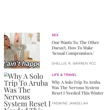
SEX
One Wants To. The Other
Doesn't. How To Make
'Sexual Compromises.'
SHELLIE R. WARREN PCC
LIFE & TRAVEL
Why A Solo Trip To Aruba
Was The Nervous System
Reset I Needed This Winter
YASMINE JAMEELAH