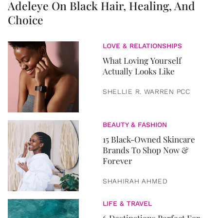
Adeleye On Black Hair, Healing, And
Choice
LOVE & RELATIONSHIPS
What Loving Yourself
Actually Looks Like
SHELLIE R. WARREN PCC
BEAUTY & FASHION
15 Black-Owned Skincare
Brands To Shop Now &
Forever
SHAHIRAH AHMED
LIFE & TRAVEL