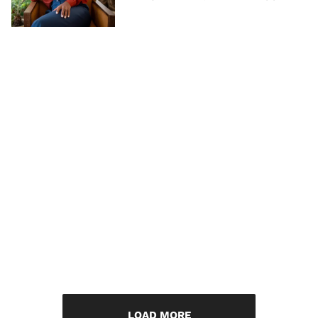
LOAD MORE