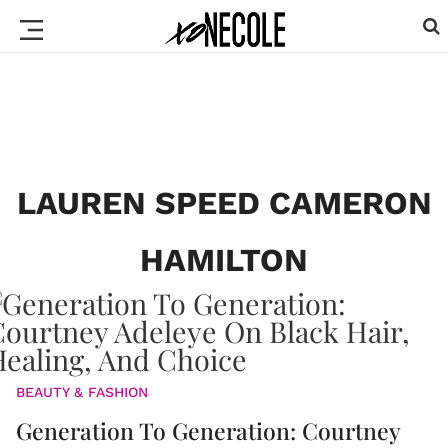
LAUREN SPEED CAMERON
HAMILTON
BEAUTY & FASHION
Generation To Generation: Courtney