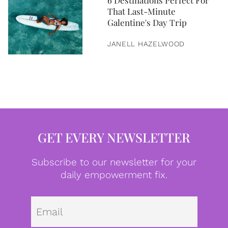
6 Destinations Perfect For
That Last-Minute
Galentine's Day Trip
JANELL HAZELWOOD
GET EVERY NEWSLETTER
Subscribe to our newsletter for your
daily empowerment fix.
Emai