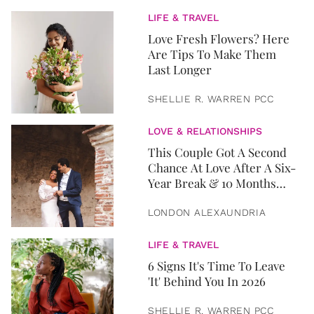
LIFE & TRAVEL
Love Fresh Flowers? Here
Are Tips To Make Them
Last Longer
SHELLIE R. WARREN PCC
LOVE & RELATIONSHIPS
This Couple Got A Second
Chance At Love After A Six-
Year Break & 10 Months
Later, They Got Married
LONDON ALEXAUNDRIA
LIFE & TRAVEL
6 Signs It's Time To Leave
'It' Behind You In 2026
SHELLIE R. WARREN PCC