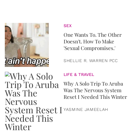
SEX
One Wants To. The Other
Doesn't. How To Make
'Sexual Compromises.'
SHELLIE R. WARREN PCC
LIFE & TRAVEL
Why A Solo Trip To Aruba
Was The Nervous System
Reset I Needed This Winter
YASMINE JAMEELAH