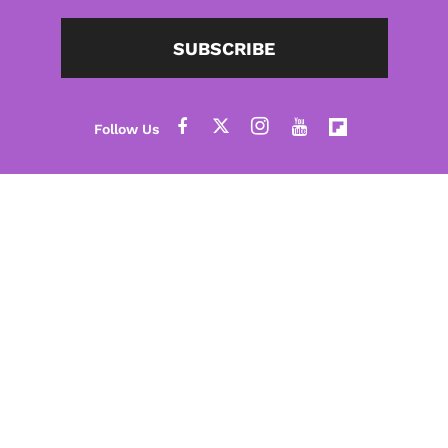
SUBSCRIBE