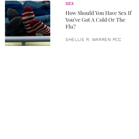
SEX
How Should You Have Sex If
You've Got A Cold Or The
Flu?
SHELLIE R. WARREN PCC