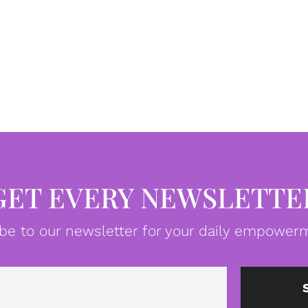
GET EVERY NEWSLETTE
be to our newsletter for your daily empowerm
Email