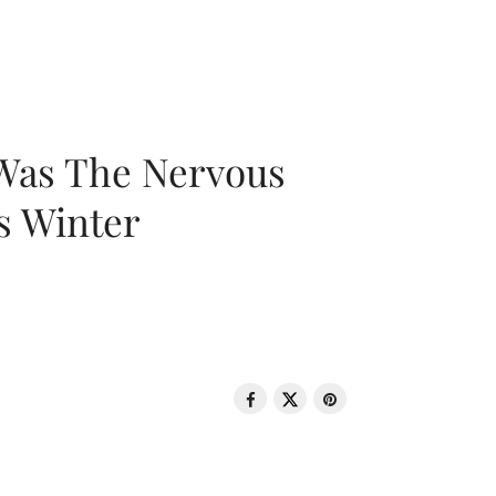
 Was The Nervous
s Winter