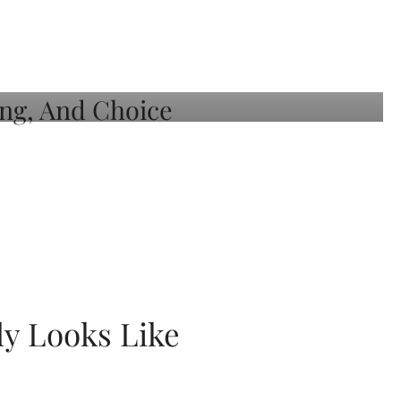
ly Looks Like