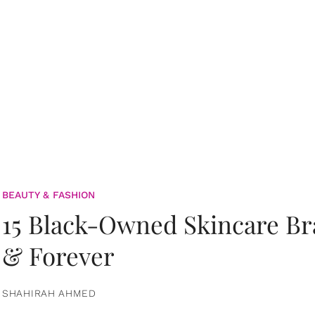
BEAUTY & FASHION
15 Black-Owned Skincare B
& Forever
SHAHIRAH AHMED