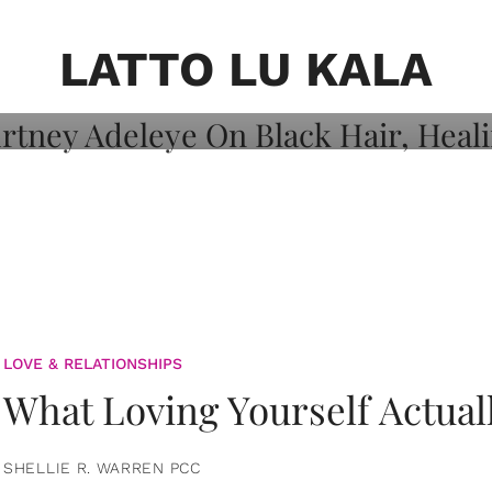
on: Courtney
 Healing, And
LATTO LU KALA
LOVE & RELATIONSHIPS
What Loving Yourself Actual
SHELLIE R. WARREN PCC