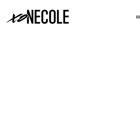
B
BEAUTY & FASHION