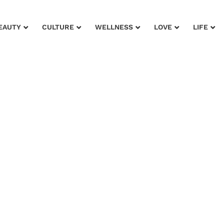
EAUTY
CULTURE
WELLNESS
LOVE
LIFE