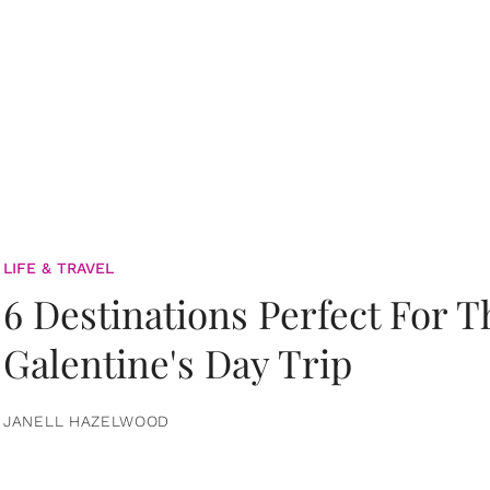
LIFE & TRAVEL
6 Destinations Perfect For 
Galentine's Day Trip
JANELL HAZELWOOD