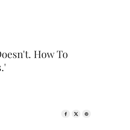
oesn't. How To
.'