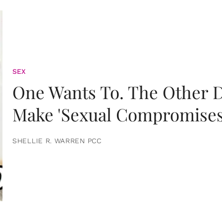
SEX
One Wants To. The Other D
Make 'Sexual Compromises
SHELLIE R. WARREN PCC