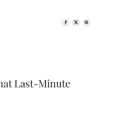
That Last-Minute