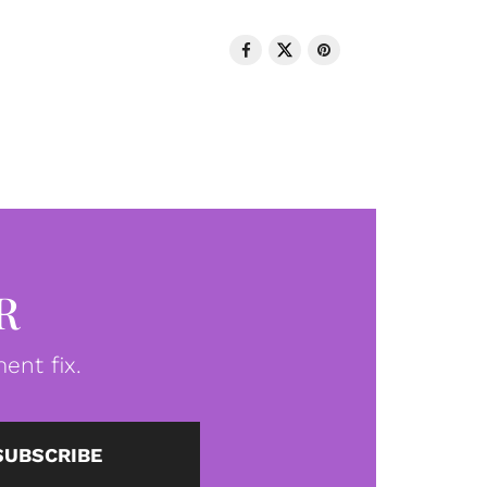
R
ent fix.
SUBSCRIBE