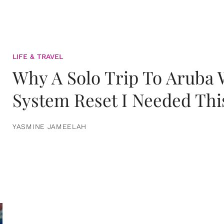
LIFE & TRAVEL
Why A Solo Trip To Aruba
System Reset I Needed Thi
YASMINE JAMEELAH