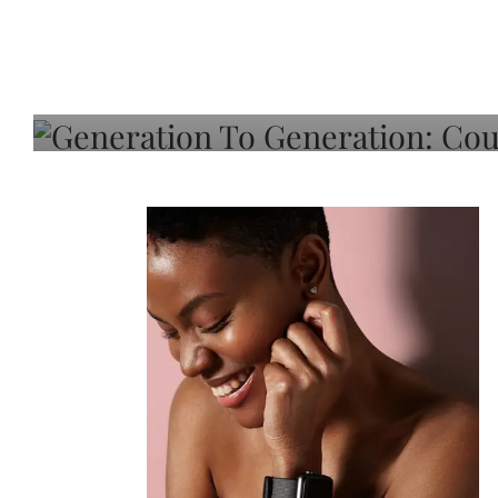
Generation To Generati
Adeleye On Black Hair,
Choice