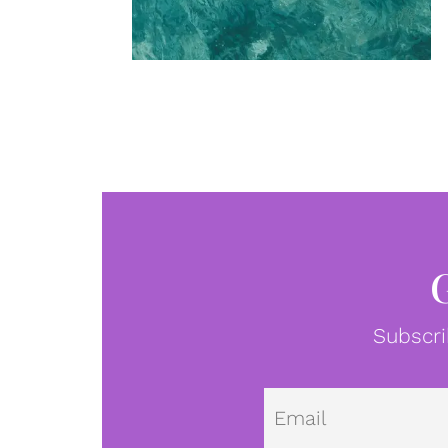
Subscri