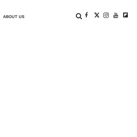
+
ABOUT US