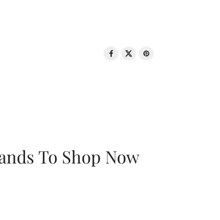
rands To Shop Now