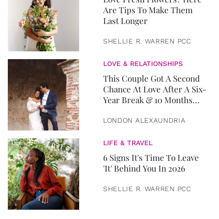
Are Tips To Make Them
Last Longer
SHELLIE R. WARREN PCC
LOVE & RELATIONSHIPS
This Couple Got A Second
Chance At Love After A Six-
Year Break & 10 Months
Later, They Got Married
LONDON ALEXAUNDRIA
LIFE & TRAVEL
6 Signs It's Time To Leave
'It' Behind You In 2026
SHELLIE R. WARREN PCC