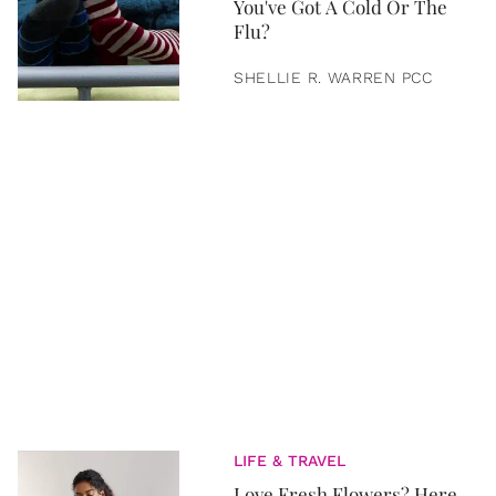
You've Got A Cold Or The
Flu?
SHELLIE R. WARREN PCC
LIFE & TRAVEL
Love Fresh Flowers? Here