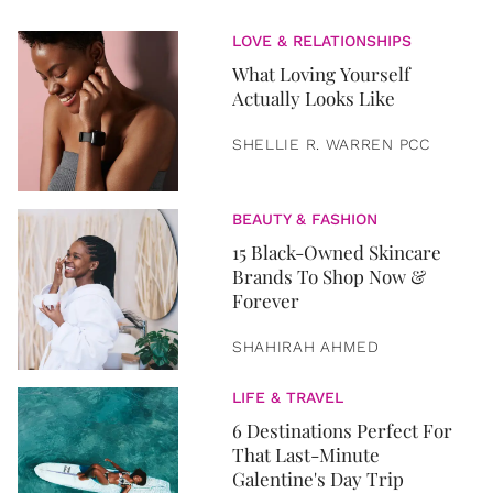
LOVE & RELATIONSHIPS
What Loving Yourself
Actually Looks Like
SHELLIE R. WARREN PCC
BEAUTY & FASHION
15 Black-Owned Skincare
Brands To Shop Now &
Forever
SHAHIRAH AHMED
LIFE & TRAVEL
6 Destinations Perfect For
That Last-Minute
Galentine's Day Trip