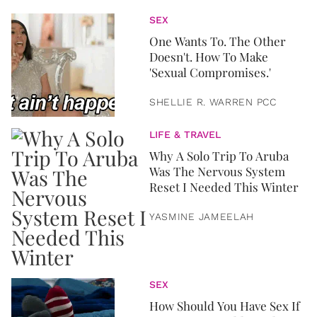
SEX
One Wants To. The Other
Doesn't. How To Make
'Sexual Compromises.'
SHELLIE R. WARREN PCC
LIFE & TRAVEL
Why A Solo Trip To Aruba
Was The Nervous System
Reset I Needed This Winter
YASMINE JAMEELAH
SEX
How Should You Have Sex If