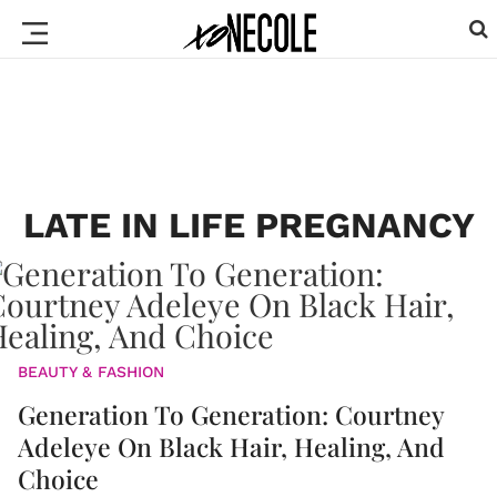
LATE IN LIFE PREGNANCY
BEAUTY & FASHION
Generation To Generation: Courtney
Adeleye On Black Hair, Healing, And
Choice