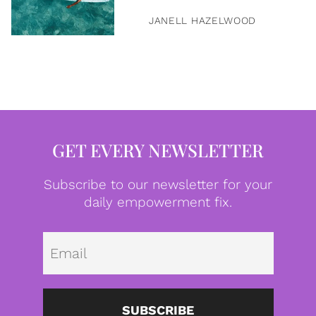
JANELL HAZELWOOD
GET EVERY NEWSLETTER
Subscribe to our newsletter for your
daily empowerment fix.
Emai
SUBSCRIBE