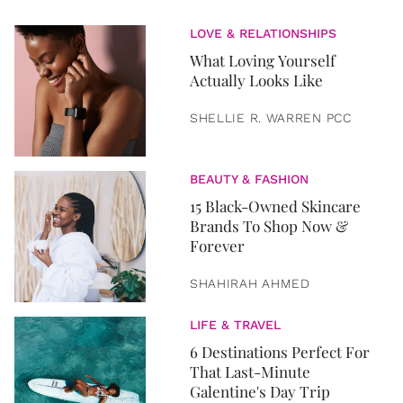
LOVE & RELATIONSHIPS
What Loving Yourself
Actually Looks Like
SHELLIE R. WARREN PCC
BEAUTY & FASHION
15 Black-Owned Skincare
Brands To Shop Now &
Forever
SHAHIRAH AHMED
LIFE & TRAVEL
6 Destinations Perfect For
That Last-Minute
Galentine's Day Trip