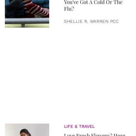
You've Got A Cold Or The
Flu?
SHELLIE R. WARREN PCC
LIFE & TRAVEL
Love Fresh Flowers? Here