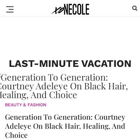
LAST-MINUTE VACATION
BEAUTY & FASHION
Generation To Generation: Courtney
Adeleye On Black Hair, Healing, And
Choice