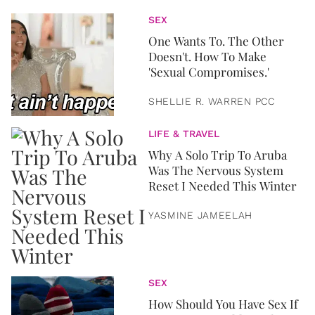
SEX
One Wants To. The Other
Doesn't. How To Make
'Sexual Compromises.'
SHELLIE R. WARREN PCC
LIFE & TRAVEL
Why A Solo Trip To Aruba
Was The Nervous System
Reset I Needed This Winter
YASMINE JAMEELAH
SEX
How Should You Have Sex If