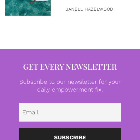
JANELL HAZELWOOD
GET EVERY NEWSLETTER
Subscribe to our newsletter for your
daily empowerment fix.
Emai
SUBSCRIBE