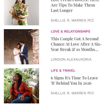
Are Tips To Make Them
Last Longer
SHELLIE R. WARREN PCC
LOVE & RELATIONSHIPS
This Couple Got A Second
Chance At Love After A Six-
Year Break & 10 Months
Later, They Got Married
LONDON ALEXAUNDRIA
LIFE & TRAVEL
6 Signs It's Time To Leave
'It' Behind You In 2026
SHELLIE R. WARREN PCC