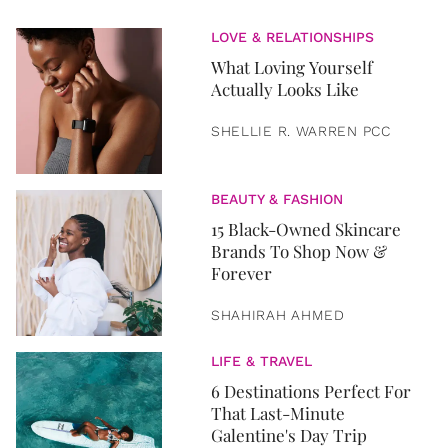
LOVE & RELATIONSHIPS
What Loving Yourself
Actually Looks Like
SHELLIE R. WARREN PCC
BEAUTY & FASHION
15 Black-Owned Skincare
Brands To Shop Now &
Forever
SHAHIRAH AHMED
LIFE & TRAVEL
6 Destinations Perfect For
That Last-Minute
Galentine's Day Trip