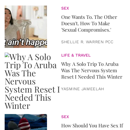
SEX
One Wants To. The Other
Doesn't. How To Make
'Sexual Compromises.'
SHELLIE R. WARREN PCC
LIFE & TRAVEL
Why A Solo Trip To Aruba
Was The Nervous System
Reset I Needed This Winter
YASMINE JAMEELAH
SEX
How Should You Have Sex If