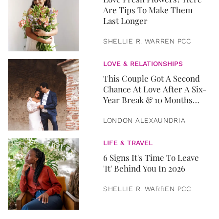
Are Tips To Make Them
Last Longer
SHELLIE R. WARREN PCC
LOVE & RELATIONSHIPS
This Couple Got A Second
Chance At Love After A Six-
Year Break & 10 Months
Later, They Got Married
LONDON ALEXAUNDRIA
LIFE & TRAVEL
6 Signs It's Time To Leave
'It' Behind You In 2026
SHELLIE R. WARREN PCC