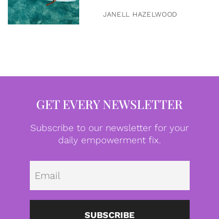
JANELL HAZELWOOD
GET EVERY NEWSLETTER
Subscribe to our newsletter for your
daily empowerment fix.
Emai
SUBSCRIBE