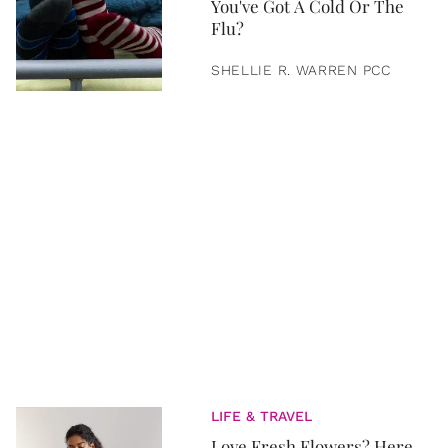
You've Got A Cold Or The
Flu?
SHELLIE R. WARREN PCC
LIFE & TRAVEL
Love Fresh Flowers? Here