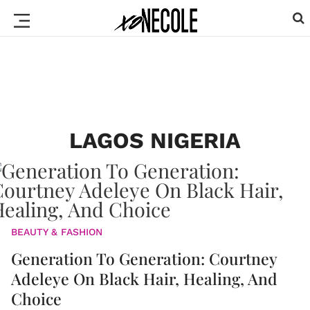
LAGOS NIGERIA
BEAUTY & FASHION
Generation To Generation: Courtney
Adeleye On Black Hair, Healing, And
Choice