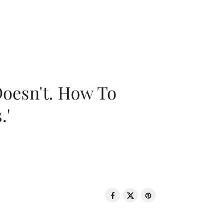
oesn't. How To
.'