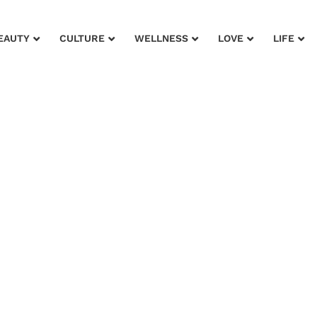
EAUTY
CULTURE
WELLNESS
LOVE
LIFE