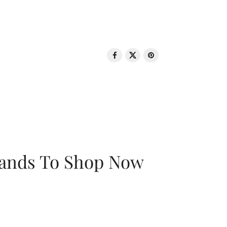
rands To Shop Now