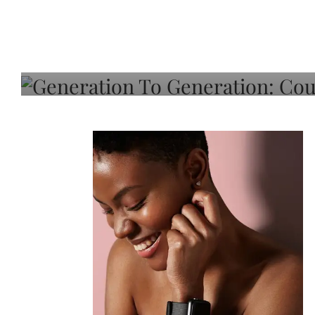
Generation To Generati
Adeleye On Black Hair,
Choice