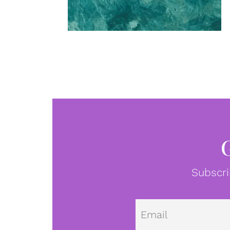
Subscri