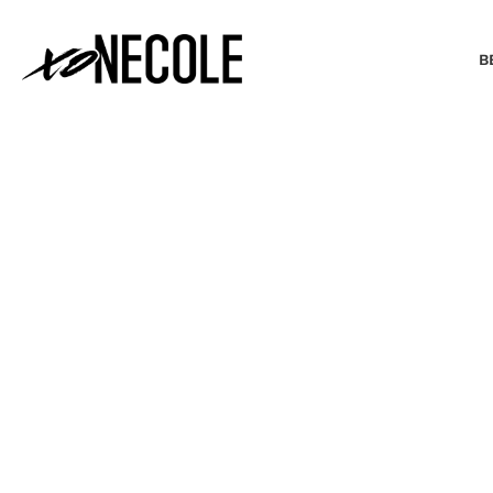
B
BEAUTY & FASHION