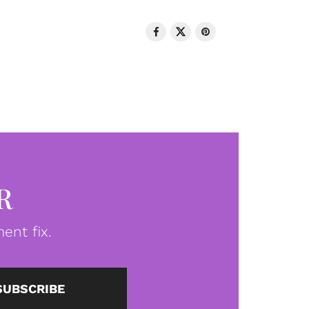
R
ent fix.
SUBSCRIBE