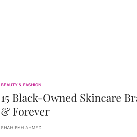
BEAUTY & FASHION
15 Black-Owned Skincare B
& Forever
SHAHIRAH AHMED