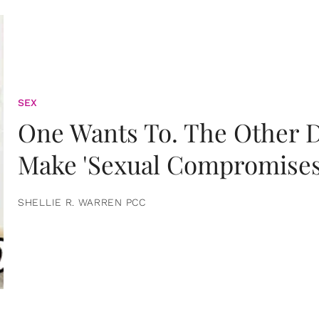
SEX
One Wants To. The Other D
Make 'Sexual Compromises
SHELLIE R. WARREN PCC