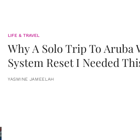
LIFE & TRAVEL
Why A Solo Trip To Aruba
System Reset I Needed Thi
YASMINE JAMEELAH