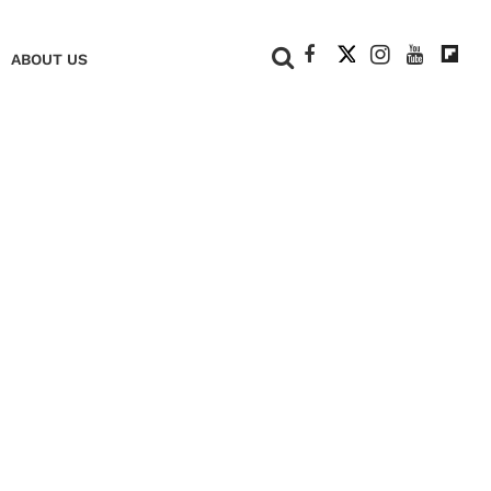
+
ABOUT US