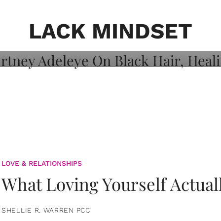
on: Courtney
 Healing, And
LACK MINDSET
LOVE & RELATIONSHIPS
What Loving Yourself Actual
SHELLIE R. WARREN PCC