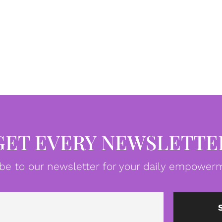
GET EVERY NEWSLETTE
be to our newsletter for your daily empowerm
Email