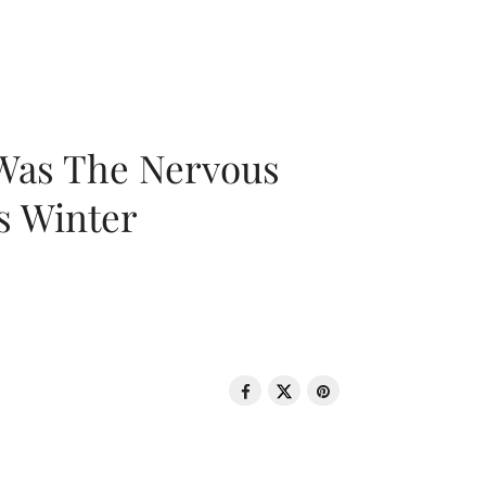
 Was The Nervous
s Winter