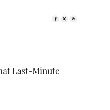
That Last-Minute