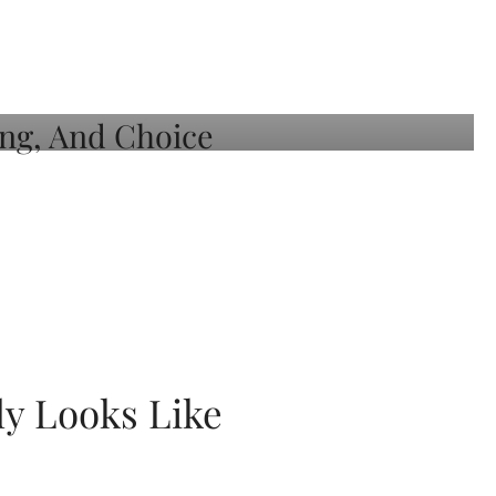
ly Looks Like