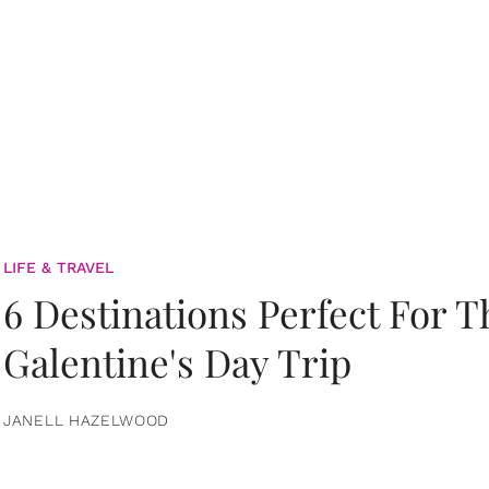
LIFE & TRAVEL
6 Destinations Perfect For 
Galentine's Day Trip
JANELL HAZELWOOD