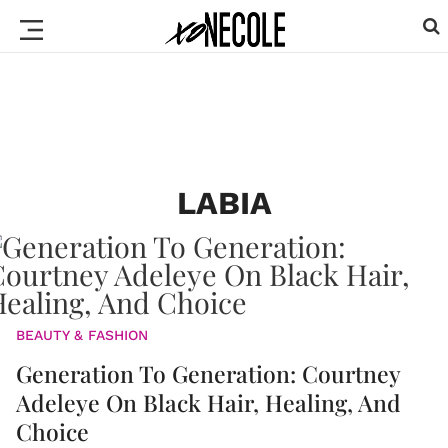
LABIA
BEAUTY & FASHION
Generation To Generation: Courtney
Adeleye On Black Hair, Healing, And
Choice