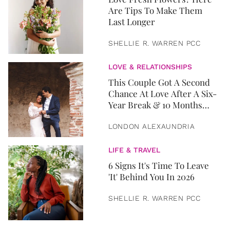
Are Tips To Make Them
Last Longer
SHELLIE R. WARREN PCC
LOVE & RELATIONSHIPS
This Couple Got A Second
Chance At Love After A Six-
Year Break & 10 Months
Later, They Got Married
LONDON ALEXAUNDRIA
LIFE & TRAVEL
6 Signs It's Time To Leave
'It' Behind You In 2026
SHELLIE R. WARREN PCC