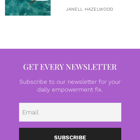
JANELL HAZELWOOD
GET EVERY NEWSLETTER
Subscribe to our newsletter for your
daily empowerment fix.
Emai
SUBSCRIBE