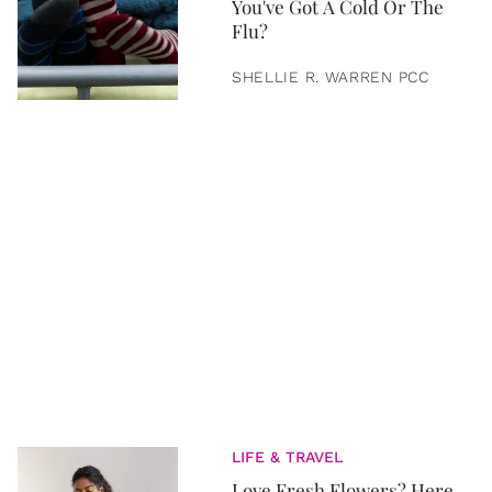
You've Got A Cold Or The
Flu?
SHELLIE R. WARREN PCC
LIFE & TRAVEL
Love Fresh Flowers? Here