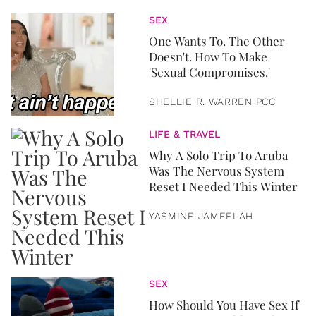
SEX
One Wants To. The Other
Doesn't. How To Make
'Sexual Compromises.'
SHELLIE R. WARREN PCC
LIFE & TRAVEL
Why A Solo Trip To Aruba
Was The Nervous System
Reset I Needed This Winter
YASMINE JAMEELAH
SEX
How Should You Have Sex If