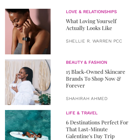
LOVE & RELATIONSHIPS
What Loving Yourself
Actually Looks Like
SHELLIE R. WARREN PCC
BEAUTY & FASHION
15 Black-Owned Skincare
Brands To Shop Now &
Forever
SHAHIRAH AHMED
LIFE & TRAVEL
6 Destinations Perfect For
That Last-Minute
Galentine's Day Trip