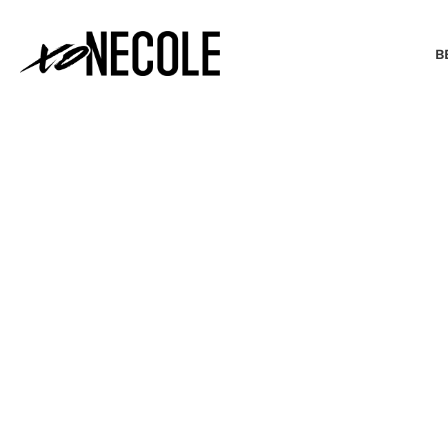
B
BEAUTY & FASHION