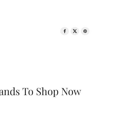
rands To Shop Now