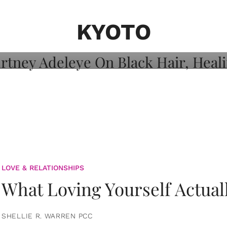
on: Courtney
 Healing, And
KYOTO
LOVE & RELATIONSHIPS
What Loving Yourself Actual
SHELLIE R. WARREN PCC