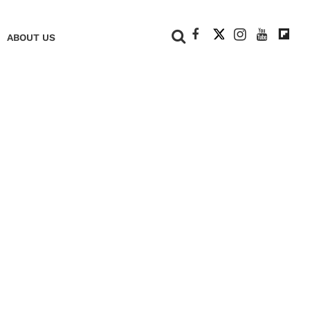
+
ABOUT US