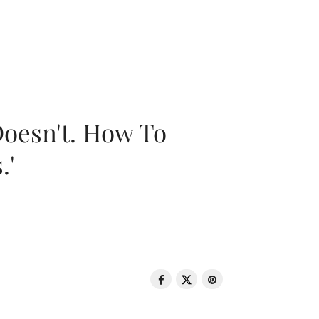
oesn't. How To
.'