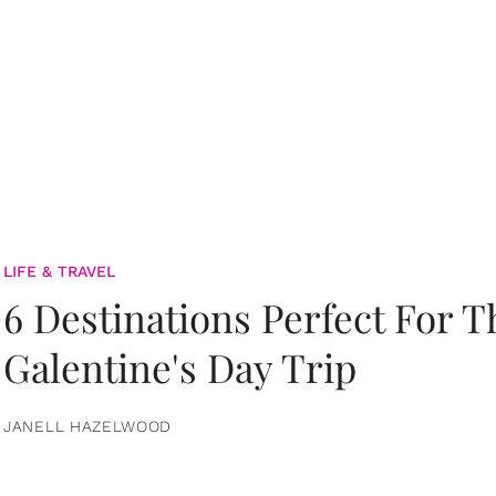
LIFE & TRAVEL
6 Destinations Perfect For 
Galentine's Day Trip
JANELL HAZELWOOD