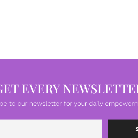
GET EVERY NEWSLETTE
be to our newsletter for your daily empowerm
Email