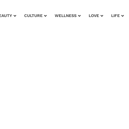
EAUTY
CULTURE
WELLNESS
LOVE
LIFE