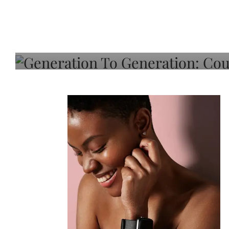
Generation To Generati
Adeleye On Black Hair,
Choice