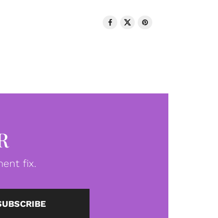
R
ent fix.
SUBSCRIBE