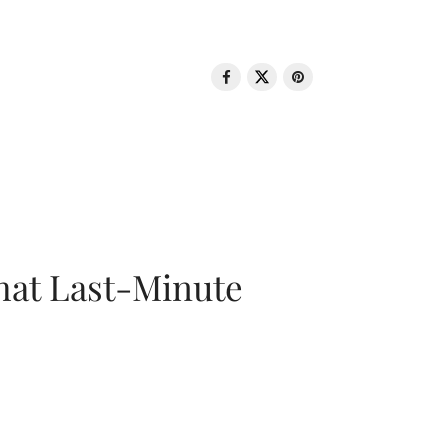
That Last-Minute