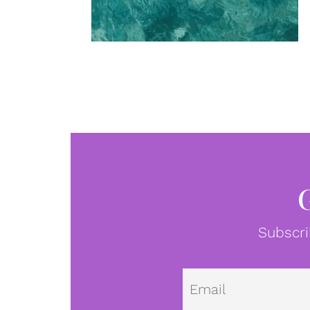
Subscri