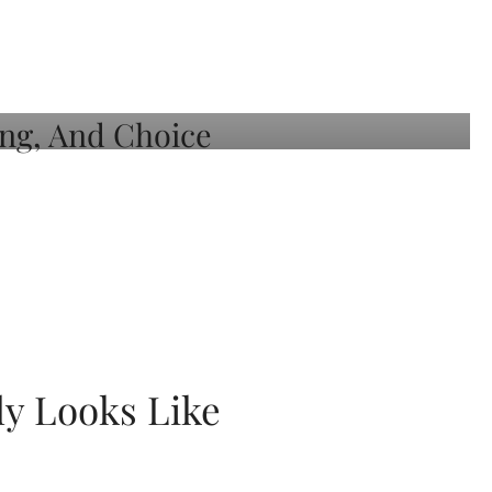
ly Looks Like