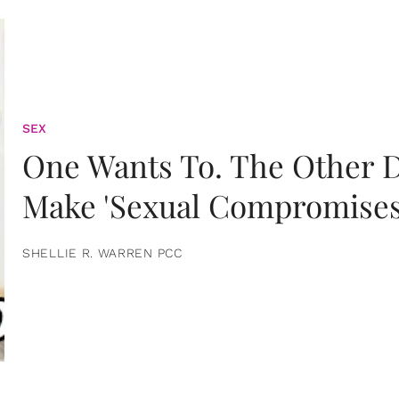
SEX
One Wants To. The Other D
Make 'Sexual Compromises
SHELLIE R. WARREN PCC