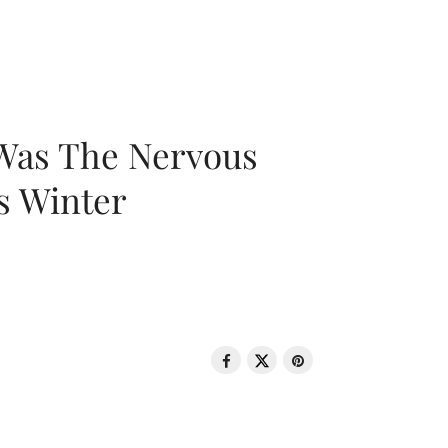
 Was The Nervous
s Winter