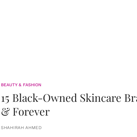
BEAUTY & FASHION
15 Black-Owned Skincare B
& Forever
SHAHIRAH AHMED