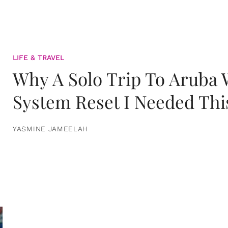
LIFE & TRAVEL
Why A Solo Trip To Aruba
System Reset I Needed Thi
YASMINE JAMEELAH