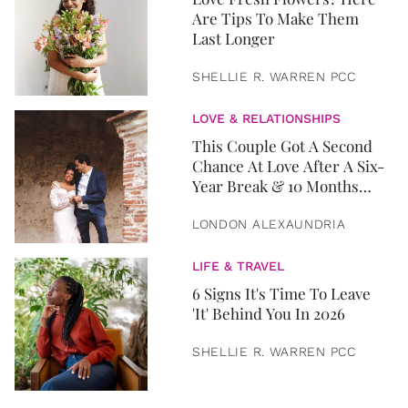
Are Tips To Make Them
Last Longer
SHELLIE R. WARREN PCC
LOVE & RELATIONSHIPS
This Couple Got A Second
Chance At Love After A Six-
Year Break & 10 Months
Later, They Got Married
LONDON ALEXAUNDRIA
LIFE & TRAVEL
6 Signs It's Time To Leave
'It' Behind You In 2026
SHELLIE R. WARREN PCC