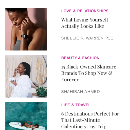
LOVE & RELATIONSHIPS
What Loving Yourself
Actually Looks Like
SHELLIE R. WARREN PCC
BEAUTY & FASHION
15 Black-Owned Skincare
Brands To Shop Now &
Forever
SHAHIRAH AHMED
LIFE & TRAVEL
6 Destinations Perfect For
That Last-Minute
Galentine's Day Trip