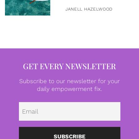
JANELL HAZELWOOD
GET EVERY NEWSLETTER
Subscribe to our newsletter for your
daily empowerment fix.
Emai
SUBSCRIBE