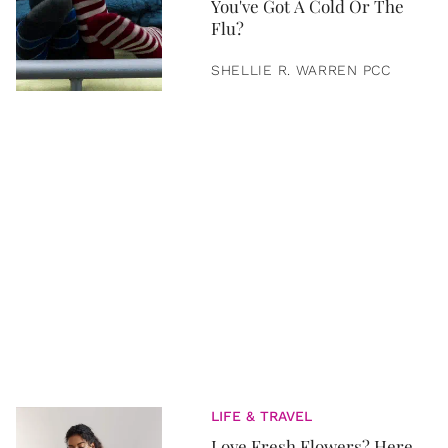
You've Got A Cold Or The
Flu?
SHELLIE R. WARREN PCC
LIFE & TRAVEL
Love Fresh Flowers? Here