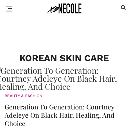
KOREAN SKIN CARE
BEAUTY & FASHION
Generation To Generation: Courtney
Adeleye On Black Hair, Healing, And
Choice