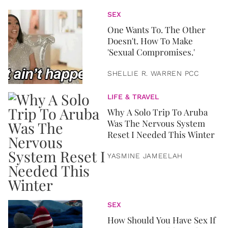
SEX
One Wants To. The Other
Doesn't. How To Make
'Sexual Compromises.'
SHELLIE R. WARREN PCC
LIFE & TRAVEL
Why A Solo Trip To Aruba
Was The Nervous System
Reset I Needed This Winter
YASMINE JAMEELAH
SEX
How Should You Have Sex If