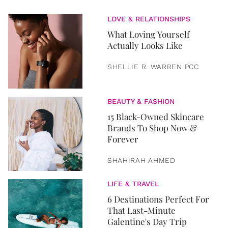
LOVE & RELATIONSHIPS
What Loving Yourself
Actually Looks Like
SHELLIE R. WARREN PCC
BEAUTY & FASHION
15 Black-Owned Skincare
Brands To Shop Now &
Forever
SHAHIRAH AHMED
LIFE & TRAVEL
6 Destinations Perfect For
That Last-Minute
Galentine's Day Trip