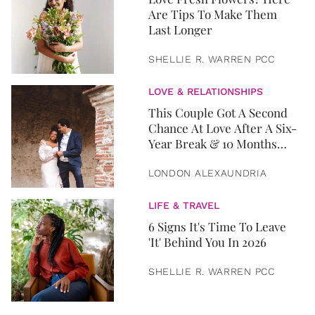
Are Tips To Make Them
Last Longer
SHELLIE R. WARREN PCC
LOVE & RELATIONSHIPS
This Couple Got A Second
Chance At Love After A Six-
Year Break & 10 Months
Later, They Got Married
LONDON ALEXAUNDRIA
LIFE & TRAVEL
6 Signs It's Time To Leave
'It' Behind You In 2026
SHELLIE R. WARREN PCC