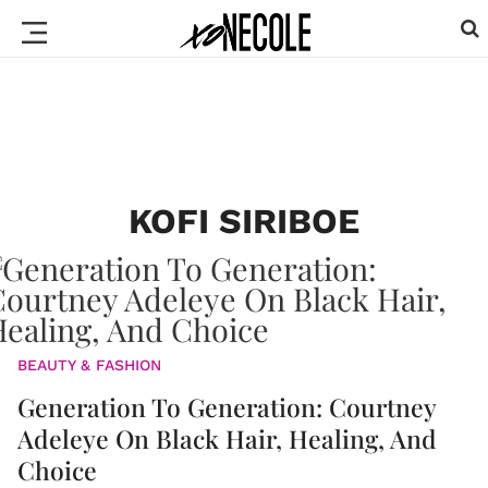
KOFI SIRIBOE
BEAUTY & FASHION
Generation To Generation: Courtney
Adeleye On Black Hair, Healing, And
Choice