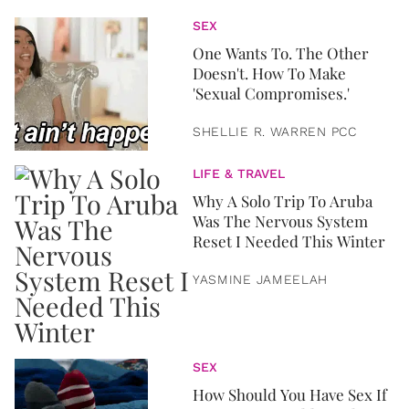
SEX
One Wants To. The Other
Doesn't. How To Make
'Sexual Compromises.'
SHELLIE R. WARREN PCC
LIFE & TRAVEL
Why A Solo Trip To Aruba
Was The Nervous System
Reset I Needed This Winter
YASMINE JAMEELAH
SEX
How Should You Have Sex If