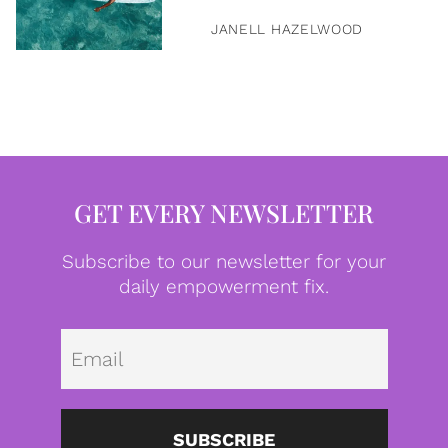
JANELL HAZELWOOD
GET EVERY NEWSLETTER
Subscribe to our newsletter for your
daily empowerment fix.
Emai
SUBSCRIBE