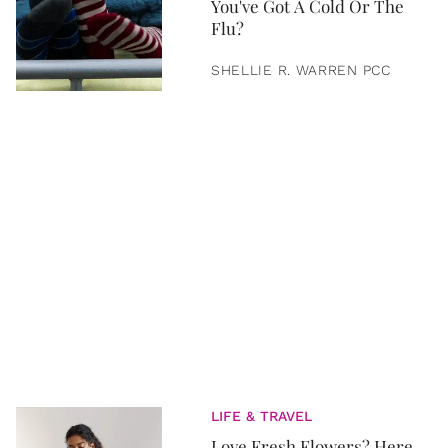
You've Got A Cold Or The
Flu?
SHELLIE R. WARREN PCC
LIFE & TRAVEL
Love Fresh Flowers? Here