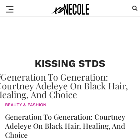
KISSING STDS
BEAUTY & FASHION
Generation To Generation: Courtney
Adeleye On Black Hair, Healing, And
Choice