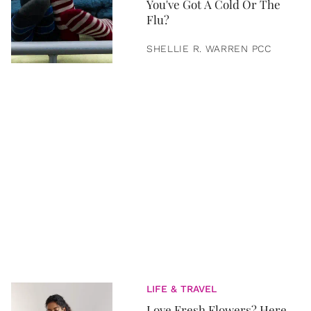
You've Got A Cold Or The
Flu?
SHELLIE R. WARREN PCC
LIFE & TRAVEL
Love Fresh Flowers? Here