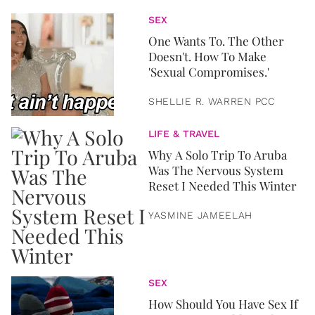
SEX
One Wants To. The Other
Doesn't. How To Make
'Sexual Compromises.'
SHELLIE R. WARREN PCC
LIFE & TRAVEL
Why A Solo Trip To Aruba
Was The Nervous System
Reset I Needed This Winter
YASMINE JAMEELAH
SEX
How Should You Have Sex If