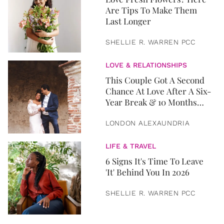
Are Tips To Make Them
Last Longer
SHELLIE R. WARREN PCC
LOVE & RELATIONSHIPS
This Couple Got A Second
Chance At Love After A Six-
Year Break & 10 Months
Later, They Got Married
LONDON ALEXAUNDRIA
LIFE & TRAVEL
6 Signs It's Time To Leave
'It' Behind You In 2026
SHELLIE R. WARREN PCC