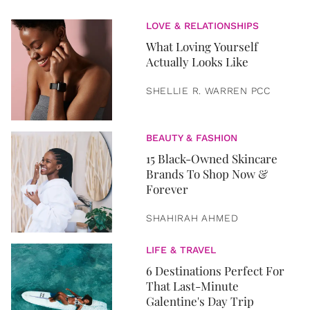
LOVE & RELATIONSHIPS
What Loving Yourself
Actually Looks Like
SHELLIE R. WARREN PCC
BEAUTY & FASHION
15 Black-Owned Skincare
Brands To Shop Now &
Forever
SHAHIRAH AHMED
LIFE & TRAVEL
6 Destinations Perfect For
That Last-Minute
Galentine's Day Trip