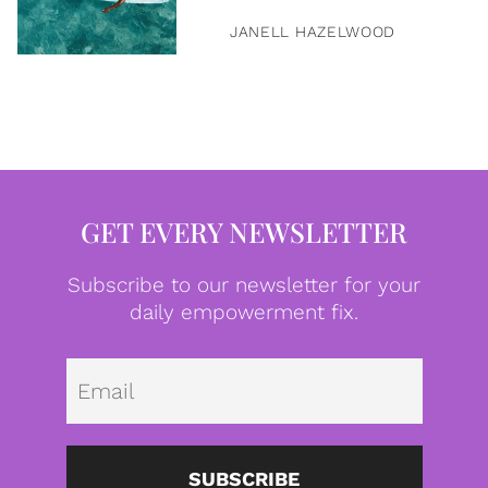
JANELL HAZELWOOD
GET EVERY NEWSLETTER
Subscribe to our newsletter for your
daily empowerment fix.
Emai
SUBSCRIBE