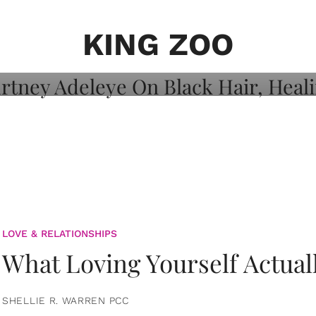
on: Courtney
 Healing, And
KING ZOO
LOVE & RELATIONSHIPS
What Loving Yourself Actual
SHELLIE R. WARREN PCC