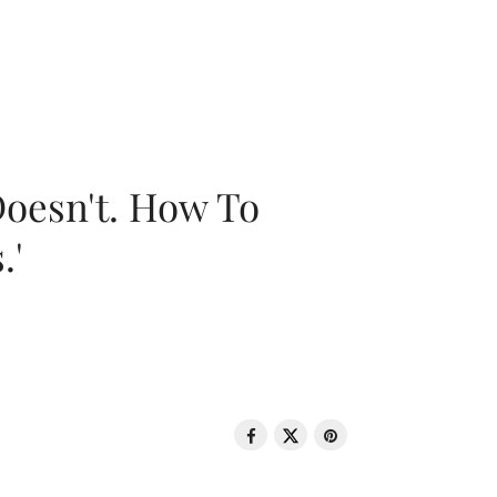
oesn't. How To
.'