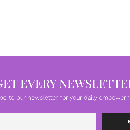
GET EVERY NEWSLETTE
be to our newsletter for your daily empowerm
Email