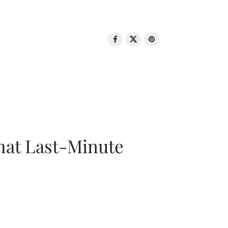
That Last-Minute