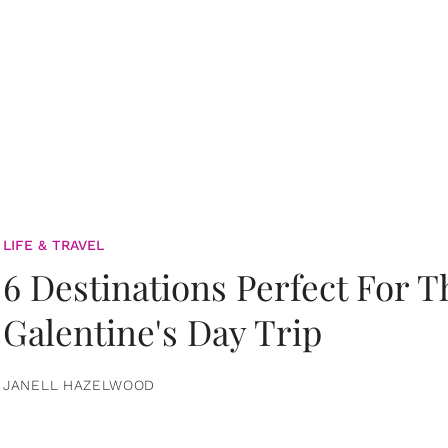
LIFE & TRAVEL
6 Destinations Perfect For 
Galentine's Day Trip
JANELL HAZELWOOD