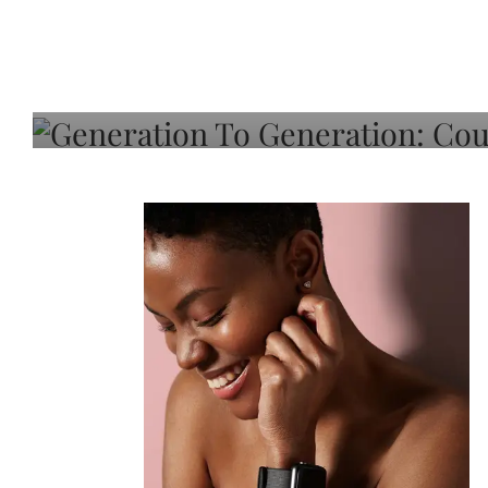
Generation To Generati
Adeleye On Black Hair,
Choice