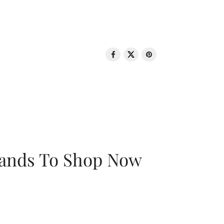
rands To Shop Now