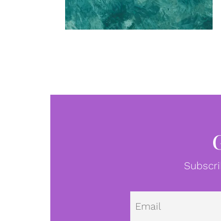
Subscri