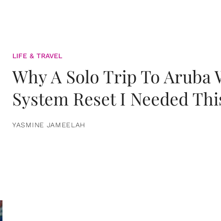
LIFE & TRAVEL
Why A Solo Trip To Aruba
System Reset I Needed Thi
YASMINE JAMEELAH