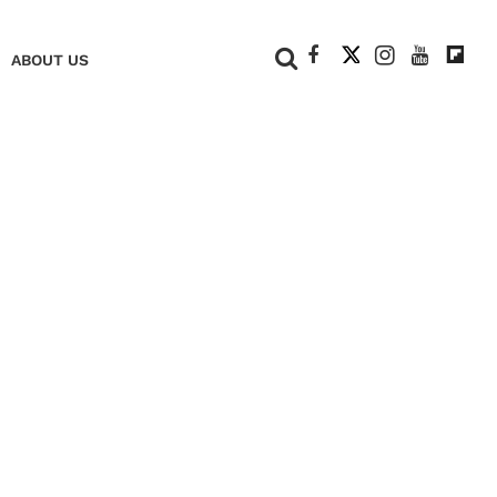
+
ABOUT US