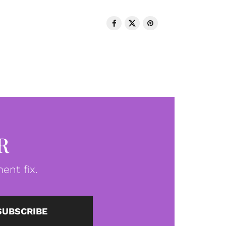
R
ent fix.
SUBSCRIBE