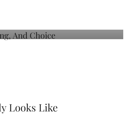
ly Looks Like