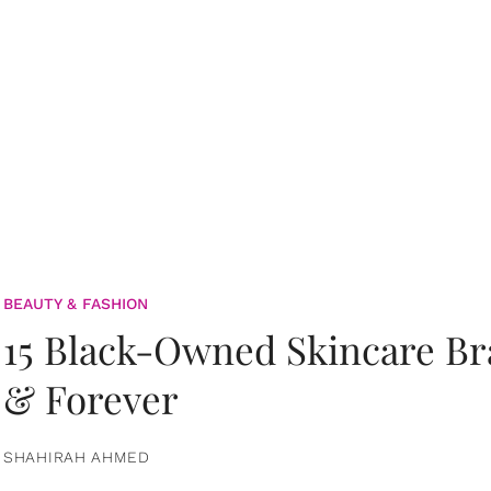
BEAUTY & FASHION
15 Black-Owned Skincare B
& Forever
SHAHIRAH AHMED