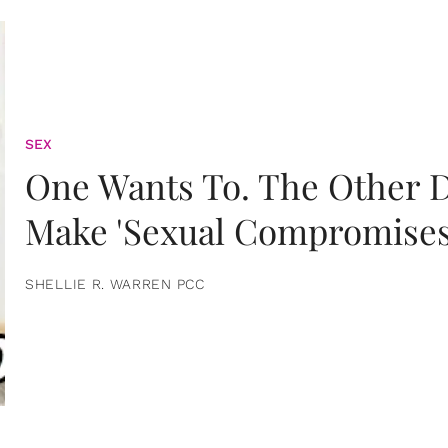
SEX
One Wants To. The Other D
Make 'Sexual Compromises
SHELLIE R. WARREN PCC