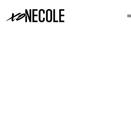
B
BEAUTY & FASHION