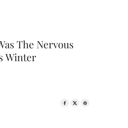
 Was The Nervous
s Winter