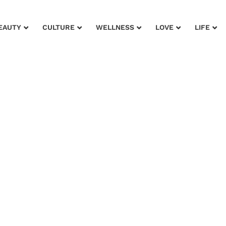
EAUTY
CULTURE
WELLNESS
LOVE
LIFE