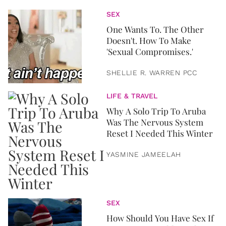
SEX
One Wants To. The Other
Doesn't. How To Make
'Sexual Compromises.'
SHELLIE R. WARREN PCC
LIFE & TRAVEL
Why A Solo Trip To Aruba
Was The Nervous System
Reset I Needed This Winter
YASMINE JAMEELAH
SEX
How Should You Have Sex If