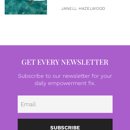
JANELL HAZELWOOD
GET EVERY NEWSLETTER
Subscribe to our newsletter for your
daily empowerment fix.
Emai
SUBSCRIBE