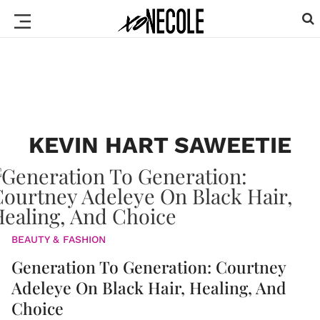
KEVIN HART SAWEETIE
BEAUTY & FASHION
Generation To Generation: Courtney
Adeleye On Black Hair, Healing, And
Choice