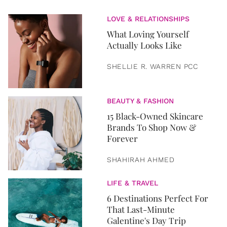
LOVE & RELATIONSHIPS
What Loving Yourself
Actually Looks Like
SHELLIE R. WARREN PCC
BEAUTY & FASHION
15 Black-Owned Skincare
Brands To Shop Now &
Forever
SHAHIRAH AHMED
LIFE & TRAVEL
6 Destinations Perfect For
That Last-Minute
Galentine's Day Trip