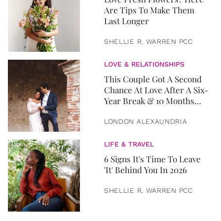
Are Tips To Make Them
Last Longer
SHELLIE R. WARREN PCC
LOVE & RELATIONSHIPS
This Couple Got A Second
Chance At Love After A Six-
Year Break & 10 Months
Later, They Got Married
LONDON ALEXAUNDRIA
LIFE & TRAVEL
6 Signs It's Time To Leave
'It' Behind You In 2026
SHELLIE R. WARREN PCC