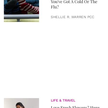
You've Got A Cold Or The
Flu?
SHELLIE R. WARREN PCC
LIFE & TRAVEL
Love Fresh Flowers? Here