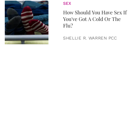
SEX
How Should You Have Sex If
You've Got A Cold Or The
Flu?
SHELLIE R. WARREN PCC