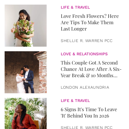
LIFE & TRAVEL
Love Fresh Flowers? Here
Are Tips To Make Them
Last Longer
SHELLIE R. WARREN PCC
LOVE & RELATIONSHIPS
This Couple Got A Second
Chance At Love After A Six-
Year Break & 10 Months
Later, They Got Married
LONDON ALEXAUNDRIA
LIFE & TRAVEL
6 Signs It's Time To Leave
'It' Behind You In 2026
SHELLIE R. WARREN PCC