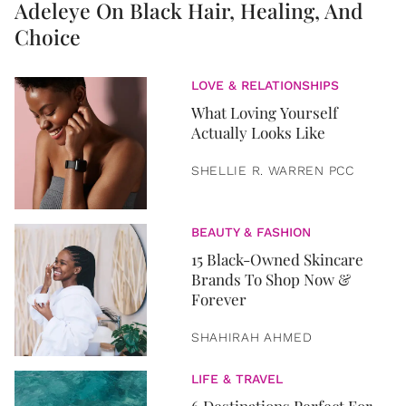
Adeleye On Black Hair, Healing, And
Choice
LOVE & RELATIONSHIPS
What Loving Yourself
Actually Looks Like
SHELLIE R. WARREN PCC
BEAUTY & FASHION
15 Black-Owned Skincare
Brands To Shop Now &
Forever
SHAHIRAH AHMED
LIFE & TRAVEL