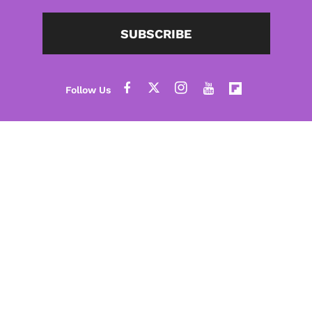
SUBSCRIBE