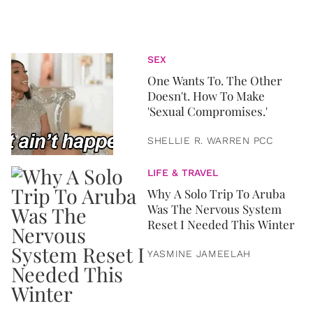
SEX
One Wants To. The Other
Doesn't. How To Make
'Sexual Compromises.'
SHELLIE R. WARREN PCC
LIFE & TRAVEL
Why A Solo Trip To Aruba
Was The Nervous System
Reset I Needed This Winter
YASMINE JAMEELAH