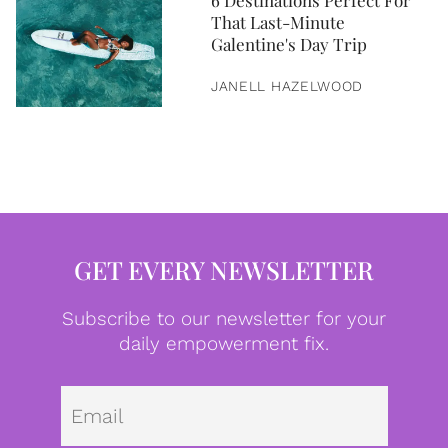
6 Destinations Perfect For
That Last-Minute
Galentine's Day Trip
JANELL HAZELWOOD
GET EVERY NEWSLETTER
Subscribe to our newsletter for your
daily empowerment fix.
Emai