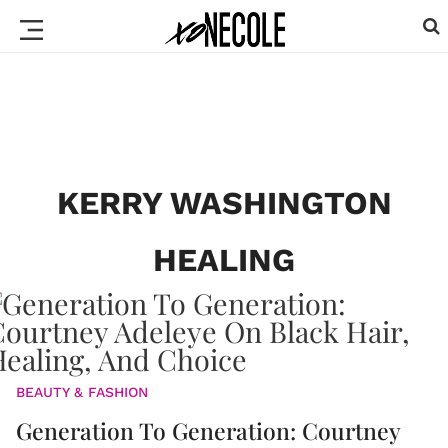
KERRY WASHINGTON
HEALING
BEAUTY & FASHION
Generation To Generation: Courtney