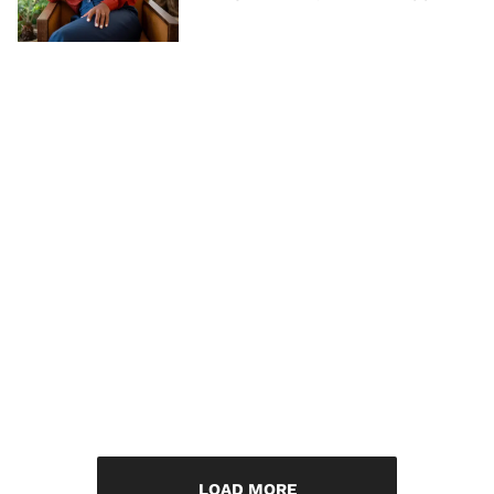
LOAD MORE