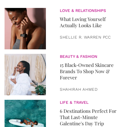
LOVE & RELATIONSHIPS
What Loving Yourself
Actually Looks Like
SHELLIE R. WARREN PCC
BEAUTY & FASHION
15 Black-Owned Skincare
Brands To Shop Now &
Forever
SHAHIRAH AHMED
LIFE & TRAVEL
6 Destinations Perfect For
That Last-Minute
Galentine's Day Trip