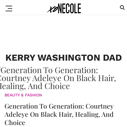
KERRY WASHINGTON DAD
BEAUTY & FASHION
Generation To Generation: Courtney
Adeleye On Black Hair, Healing, And
Choice