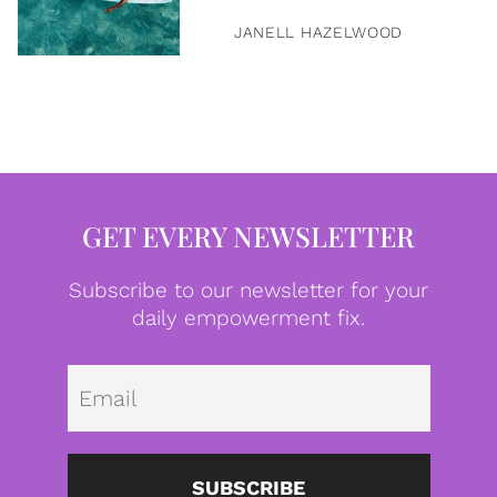
JANELL HAZELWOOD
GET EVERY NEWSLETTER
Subscribe to our newsletter for your
daily empowerment fix.
Emai
SUBSCRIBE