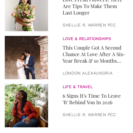
Are Tips To Make Them
Last Longer
SHELLIE R. WARREN PCC
LOVE & RELATIONSHIPS
This Couple Got A Second
Chance At Love After A Six-
Year Break & 10 Months
Later, They Got Married
LONDON ALEXAUNDRIA
LIFE & TRAVEL
6 Signs It's Time To Leave
'It' Behind You In 2026
SHELLIE R. WARREN PCC