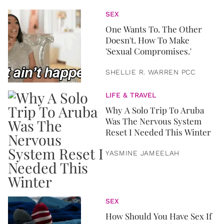
SEX
One Wants To. The Other
Doesn't. How To Make
'Sexual Compromises.'
SHELLIE R. WARREN PCC
LIFE & TRAVEL
Why A Solo Trip To Aruba
Was The Nervous System
Reset I Needed This Winter
YASMINE JAMEELAH
SEX
How Should You Have Sex If