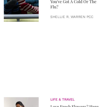
You've Got A Cold Or The
Flu?
SHELLIE R. WARREN PCC
LIFE & TRAVEL
Love Fresh Flowers? Here