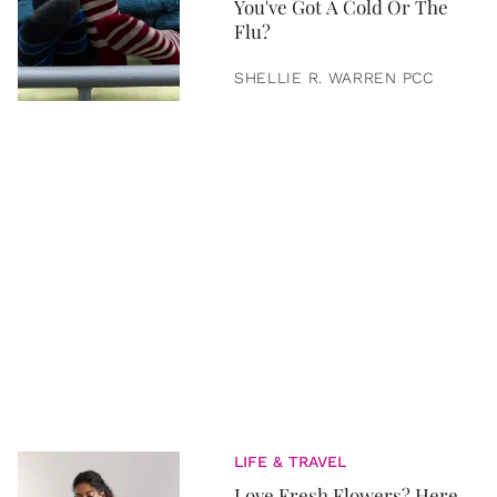
You've Got A Cold Or The
Flu?
SHELLIE R. WARREN PCC
LIFE & TRAVEL
Love Fresh Flowers? Here