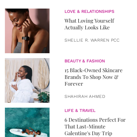
LOVE & RELATIONSHIPS
What Loving Yourself
Actually Looks Like
SHELLIE R. WARREN PCC
BEAUTY & FASHION
15 Black-Owned Skincare
Brands To Shop Now &
Forever
SHAHIRAH AHMED
LIFE & TRAVEL
6 Destinations Perfect For
That Last-Minute
Galentine's Day Trip