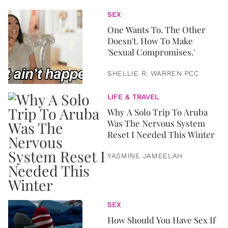
SEX
One Wants To. The Other
Doesn't. How To Make
'Sexual Compromises.'
SHELLIE R. WARREN PCC
LIFE & TRAVEL
Why A Solo Trip To Aruba
Was The Nervous System
Reset I Needed This Winter
YASMINE JAMEELAH
SEX
How Should You Have Sex If