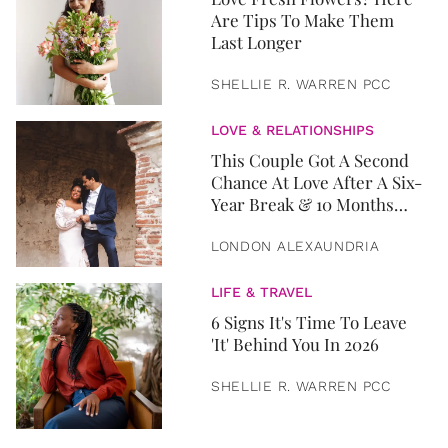
Are Tips To Make Them
Last Longer
SHELLIE R. WARREN PCC
LOVE & RELATIONSHIPS
This Couple Got A Second
Chance At Love After A Six-
Year Break & 10 Months
Later, They Got Married
LONDON ALEXAUNDRIA
LIFE & TRAVEL
6 Signs It's Time To Leave
'It' Behind You In 2026
SHELLIE R. WARREN PCC