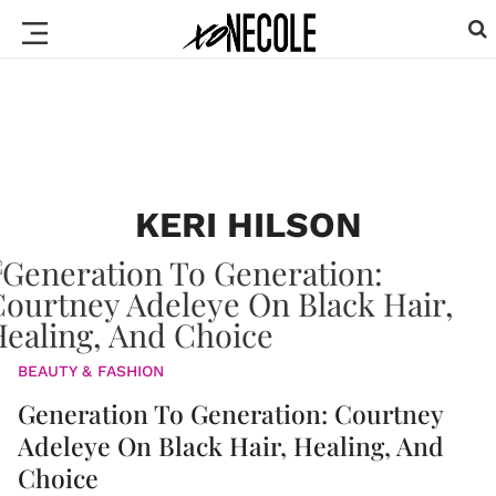
KERI HILSON
BEAUTY & FASHION
Generation To Generation: Courtney
Adeleye On Black Hair, Healing, And
Choice