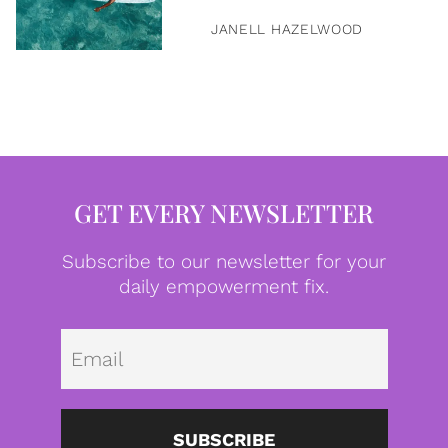
JANELL HAZELWOOD
GET EVERY NEWSLETTER
Subscribe to our newsletter for your
daily empowerment fix.
Emai
SUBSCRIBE