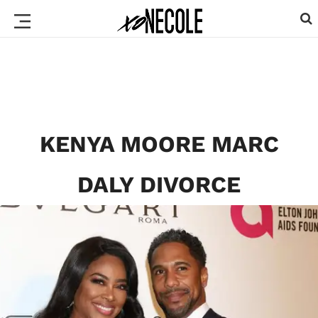
KENYA MOORE MARC
DALY DIVORCE