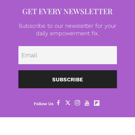
GET EVERY NEWSLETTER
Subscribe to our newsletter for your
daily empowerment fix.
Emai
SUBSCRIBE