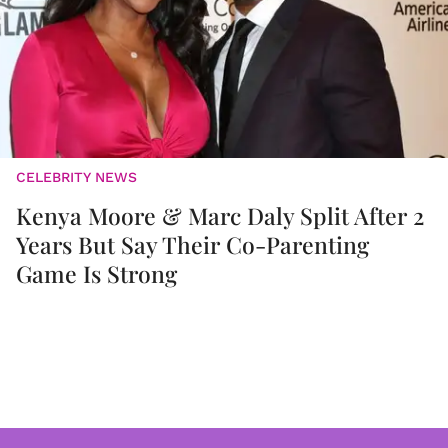
CELEBRITY NEWS
Kenya Moore & Marc Daly Split After 2
Years But Say Their Co-Parenting
Game Is Strong