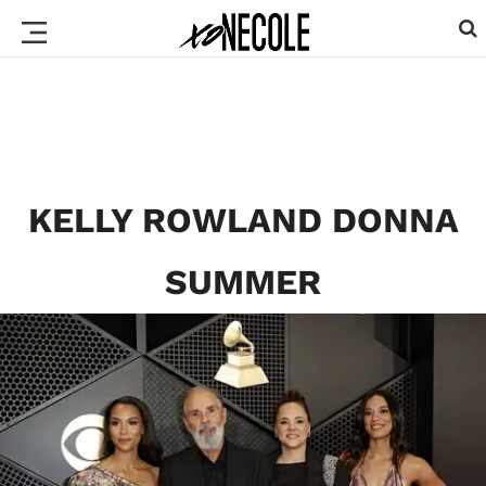
KELLY ROWLAND DONNA
SUMMER