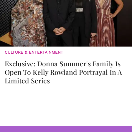
CULTURE & ENTERTAINMENT
Exclusive: Donna Summer's Family Is
Open To Kelly Rowland Portrayal In A
Limited Series