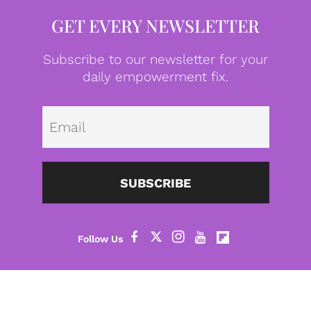
GET EVERY NEWSLETTER
Subscribe to our newsletter for your
daily empowerment fix.
Emai
SUBSCRIBE