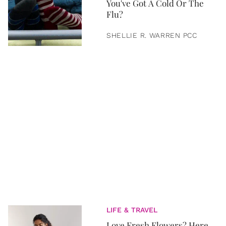
You've Got A Cold Or The
Flu?
SHELLIE R. WARREN PCC
LIFE & TRAVEL
Love Fresh Flowers? Here