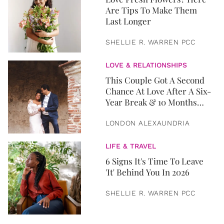
Are Tips To Make Them
Last Longer
SHELLIE R. WARREN PCC
LOVE & RELATIONSHIPS
This Couple Got A Second
Chance At Love After A Six-
Year Break & 10 Months
Later, They Got Married
LONDON ALEXAUNDRIA
LIFE & TRAVEL
6 Signs It's Time To Leave
'It' Behind You In 2026
SHELLIE R. WARREN PCC