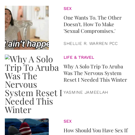
SEX
One Wants To. The Other
Doesn't. How To Make
'Sexual Compromises.'
SHELLIE R. WARREN PCC
LIFE & TRAVEL
Why A Solo Trip To Aruba
Was The Nervous System
Reset I Needed This Winter
YASMINE JAMEELAH
SEX
How Should You Have Sex If