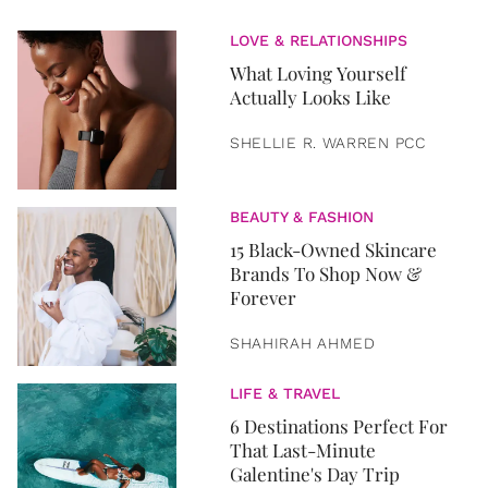
LOVE & RELATIONSHIPS
What Loving Yourself
Actually Looks Like
SHELLIE R. WARREN PCC
BEAUTY & FASHION
15 Black-Owned Skincare
Brands To Shop Now &
Forever
SHAHIRAH AHMED
LIFE & TRAVEL
6 Destinations Perfect For
That Last-Minute
Galentine's Day Trip