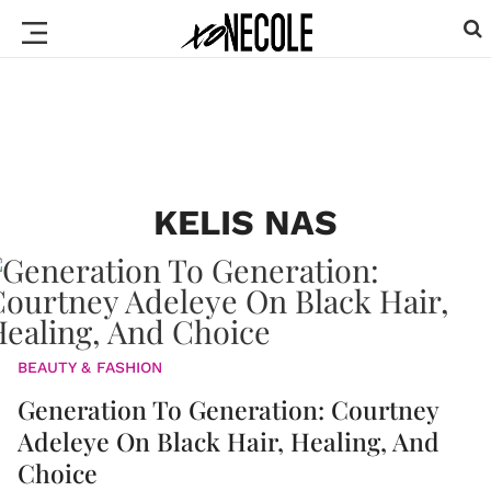
KELIS NAS
BEAUTY & FASHION
Generation To Generation: Courtney
Adeleye On Black Hair, Healing, And
Choice