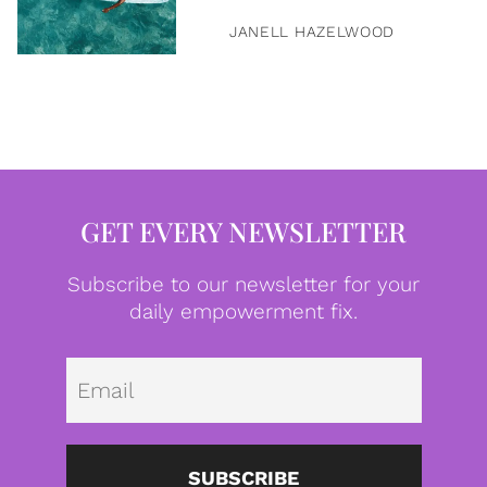
JANELL HAZELWOOD
GET EVERY NEWSLETTER
Subscribe to our newsletter for your
daily empowerment fix.
Emai
SUBSCRIBE