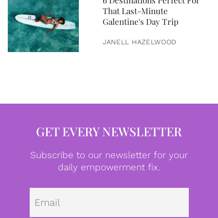
6 Destinations Perfect For
That Last-Minute
Galentine's Day Trip
JANELL HAZELWOOD
GET EVERY NEWSLETTER
Subscribe to our newsletter for your
daily empowerment fix.
Emai