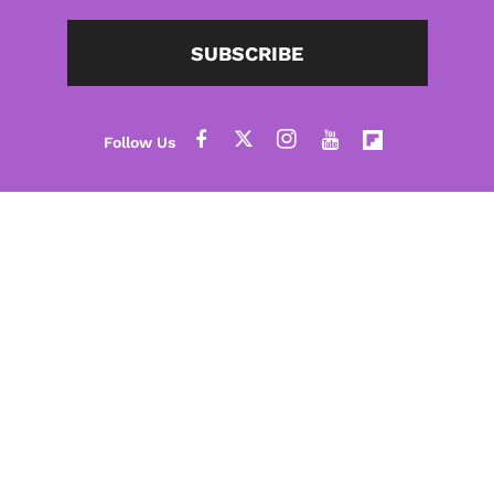
SUBSCRIBE