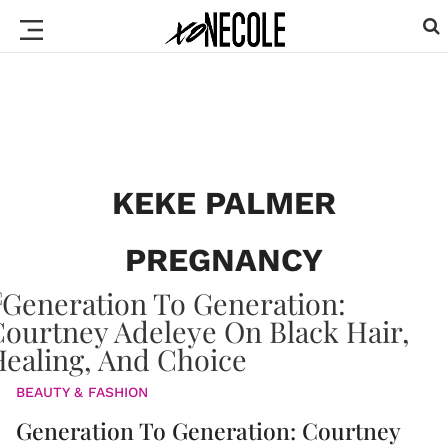
KEKE PALMER
PREGNANCY
BEAUTY & FASHION
Generation To Generation: Courtney