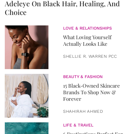
Adeleye On Black Hair, Healing, And
Choice
LOVE & RELATIONSHIPS
What Loving Yourself
Actually Looks Like
SHELLIE R. WARREN PCC
BEAUTY & FASHION
15 Black-Owned Skincare
Brands To Shop Now &
Forever
SHAHIRAH AHMED
LIFE & TRAVEL