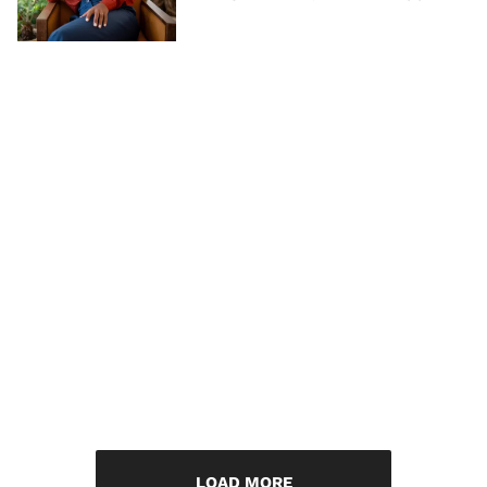
LOAD MORE