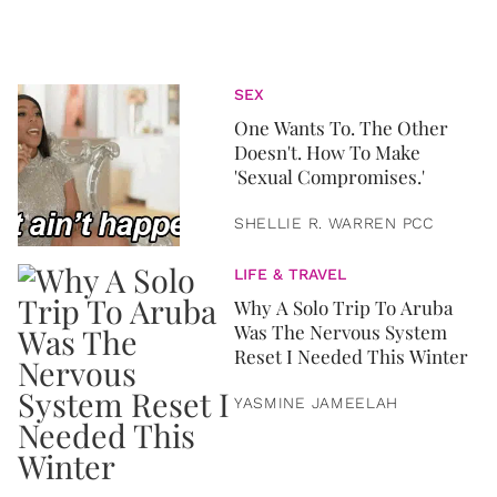
SEX
One Wants To. The Other
Doesn't. How To Make
'Sexual Compromises.'
SHELLIE R. WARREN PCC
LIFE & TRAVEL
Why A Solo Trip To Aruba
Was The Nervous System
Reset I Needed This Winter
YASMINE JAMEELAH