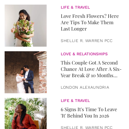
LIFE & TRAVEL
Love Fresh Flowers? Here
Are Tips To Make Them
Last Longer
SHELLIE R. WARREN PCC
LOVE & RELATIONSHIPS
This Couple Got A Second
Chance At Love After A Six-
Year Break & 10 Months
Later, They Got Married
LONDON ALEXAUNDRIA
LIFE & TRAVEL
6 Signs It's Time To Leave
'It' Behind You In 2026
SHELLIE R. WARREN PCC