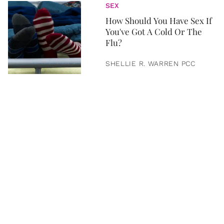
SEX
How Should You Have Sex If
You've Got A Cold Or The
Flu?
SHELLIE R. WARREN PCC