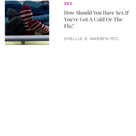
SEX
How Should You Have Sex If
You've Got A Cold Or The
Flu?
SHELLIE R. WARREN PCC