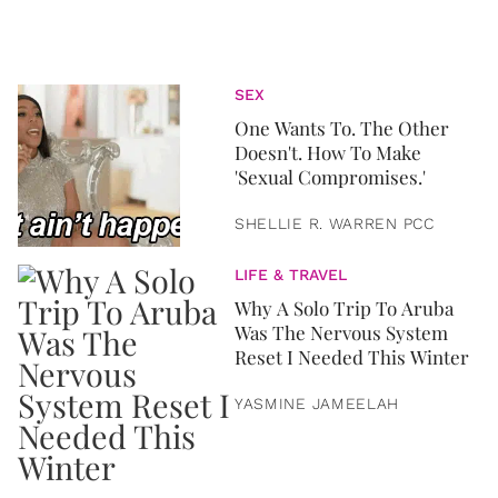
SEX
One Wants To. The Other
Doesn't. How To Make
'Sexual Compromises.'
SHELLIE R. WARREN PCC
LIFE & TRAVEL
Why A Solo Trip To Aruba
Was The Nervous System
Reset I Needed This Winter
YASMINE JAMEELAH