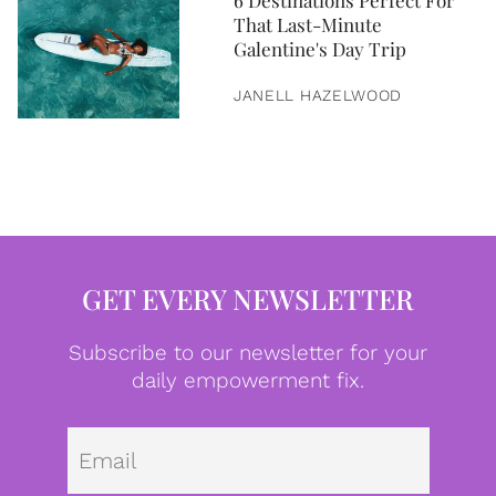
6 Destinations Perfect For
That Last-Minute
Galentine's Day Trip
JANELL HAZELWOOD
GET EVERY NEWSLETTER
Subscribe to our newsletter for your
daily empowerment fix.
Emai