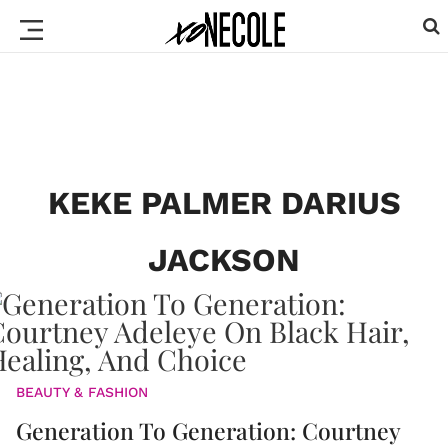
KEKE PALMER DARIUS
JACKSON
BEAUTY & FASHION
Generation To Generation: Courtney