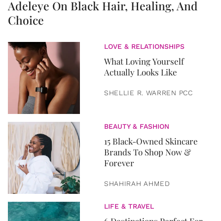
Adeleye On Black Hair, Healing, And
Choice
LOVE & RELATIONSHIPS
What Loving Yourself
Actually Looks Like
SHELLIE R. WARREN PCC
BEAUTY & FASHION
15 Black-Owned Skincare
Brands To Shop Now &
Forever
SHAHIRAH AHMED
LIFE & TRAVEL