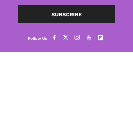
SUBSCRIBE