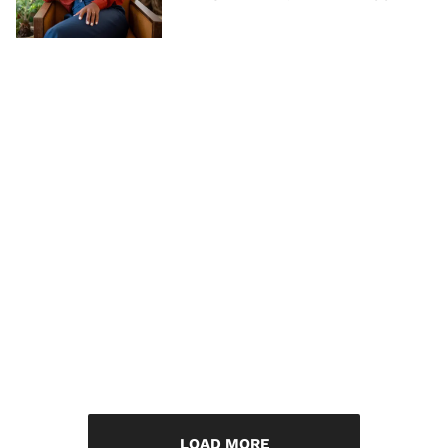
LOAD MORE