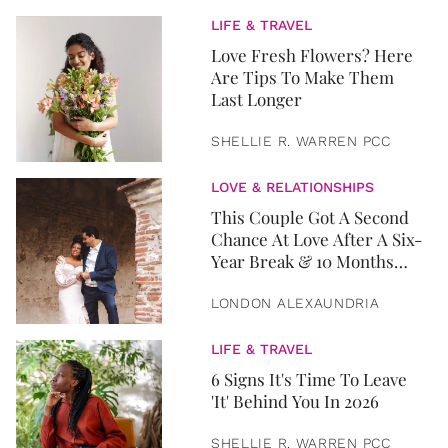
LIFE & TRAVEL
Love Fresh Flowers? Here
Are Tips To Make Them
Last Longer
SHELLIE R. WARREN PCC
LOVE & RELATIONSHIPS
This Couple Got A Second
Chance At Love After A Six-
Year Break & 10 Months
Later, They Got Married
LONDON ALEXAUNDRIA
LIFE & TRAVEL
6 Signs It's Time To Leave
'It' Behind You In 2026
SHELLIE R. WARREN PCC