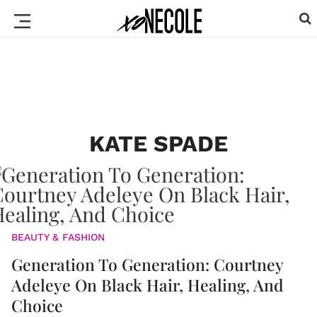
KATE SPADE
BEAUTY & FASHION
Generation To Generation: Courtney
Adeleye On Black Hair, Healing, And
Choice