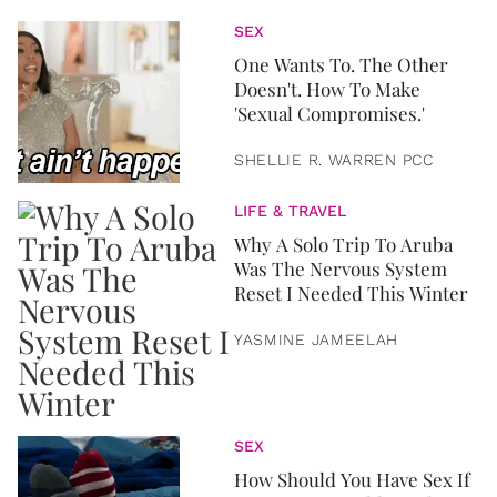
SEX
One Wants To. The Other
Doesn't. How To Make
'Sexual Compromises.'
SHELLIE R. WARREN PCC
LIFE & TRAVEL
Why A Solo Trip To Aruba
Was The Nervous System
Reset I Needed This Winter
YASMINE JAMEELAH
SEX
How Should You Have Sex If