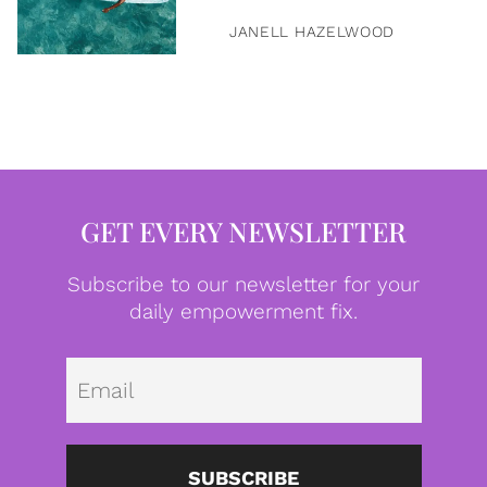
JANELL HAZELWOOD
GET EVERY NEWSLETTER
Subscribe to our newsletter for your
daily empowerment fix.
Emai
SUBSCRIBE