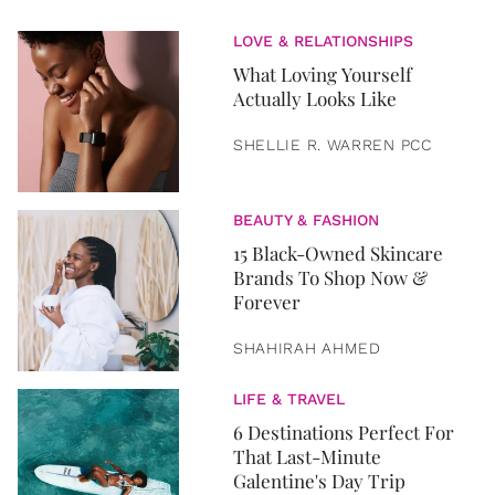
LOVE & RELATIONSHIPS
What Loving Yourself
Actually Looks Like
SHELLIE R. WARREN PCC
BEAUTY & FASHION
15 Black-Owned Skincare
Brands To Shop Now &
Forever
SHAHIRAH AHMED
LIFE & TRAVEL
6 Destinations Perfect For
That Last-Minute
Galentine's Day Trip