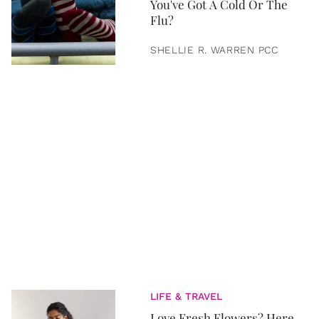
You've Got A Cold Or The
Flu?
SHELLIE R. WARREN PCC
LIFE & TRAVEL
Love Fresh Flowers? Here