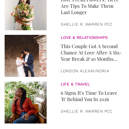
Are Tips To Make Them
Last Longer
SHELLIE R. WARREN PCC
LOVE & RELATIONSHIPS
This Couple Got A Second
Chance At Love After A Six-
Year Break & 10 Months
Later, They Got Married
LONDON ALEXAUNDRIA
LIFE & TRAVEL
6 Signs It's Time To Leave
'It' Behind You In 2026
SHELLIE R. WARREN PCC