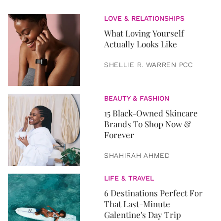
LOVE & RELATIONSHIPS
What Loving Yourself
Actually Looks Like
SHELLIE R. WARREN PCC
BEAUTY & FASHION
15 Black-Owned Skincare
Brands To Shop Now &
Forever
SHAHIRAH AHMED
LIFE & TRAVEL
6 Destinations Perfect For
That Last-Minute
Galentine's Day Trip