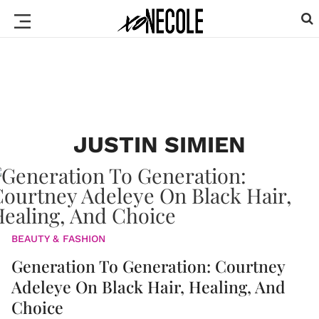
JUSTIN SIMIEN
BEAUTY & FASHION
Generation To Generation: Courtney
Adeleye On Black Hair, Healing, And
Choice