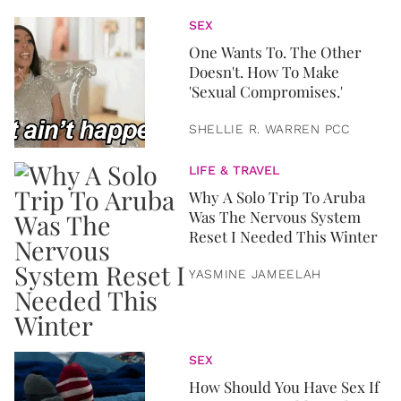
SEX
One Wants To. The Other
Doesn't. How To Make
'Sexual Compromises.'
SHELLIE R. WARREN PCC
LIFE & TRAVEL
Why A Solo Trip To Aruba
Was The Nervous System
Reset I Needed This Winter
YASMINE JAMEELAH
SEX
How Should You Have Sex If