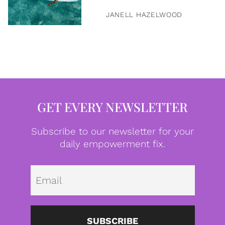
JANELL HAZELWOOD
GET EVERY NEWSLETTER
Subscribe to our newsletter for your
daily empowerment fix.
Emai
SUBSCRIBE