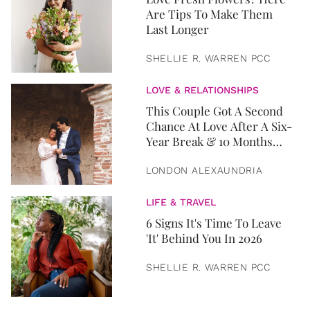
Are Tips To Make Them
Last Longer
SHELLIE R. WARREN PCC
LOVE & RELATIONSHIPS
This Couple Got A Second
Chance At Love After A Six-
Year Break & 10 Months
Later, They Got Married
LONDON ALEXAUNDRIA
LIFE & TRAVEL
6 Signs It's Time To Leave
'It' Behind You In 2026
SHELLIE R. WARREN PCC