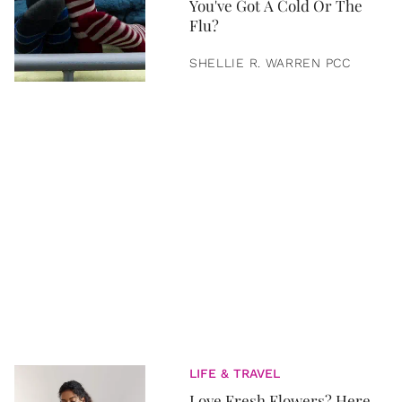
You've Got A Cold Or The
Flu?
SHELLIE R. WARREN PCC
LIFE & TRAVEL
Love Fresh Flowers? Here