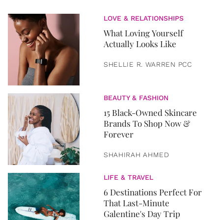
LOVE & RELATIONSHIPS
What Loving Yourself
Actually Looks Like
SHELLIE R. WARREN PCC
BEAUTY & FASHION
15 Black-Owned Skincare
Brands To Shop Now &
Forever
SHAHIRAH AHMED
LIFE & TRAVEL
6 Destinations Perfect For
That Last-Minute
Galentine's Day Trip