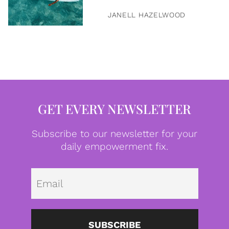
JANELL HAZELWOOD
GET EVERY NEWSLETTER
Subscribe to our newsletter for your
daily empowerment fix.
Emai
SUBSCRIBE