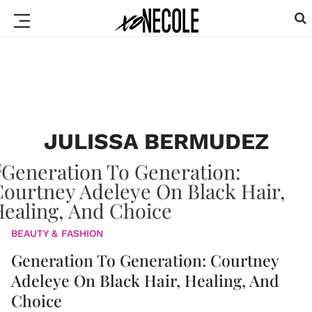
JULISSA BERMUDEZ
BEAUTY & FASHION
Generation To Generation: Courtney
Adeleye On Black Hair, Healing, And
Choice