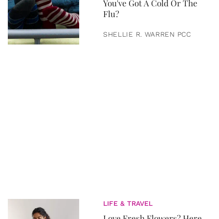
You've Got A Cold Or The
Flu?
SHELLIE R. WARREN PCC
LIFE & TRAVEL
Love Fresh Flowers? Here