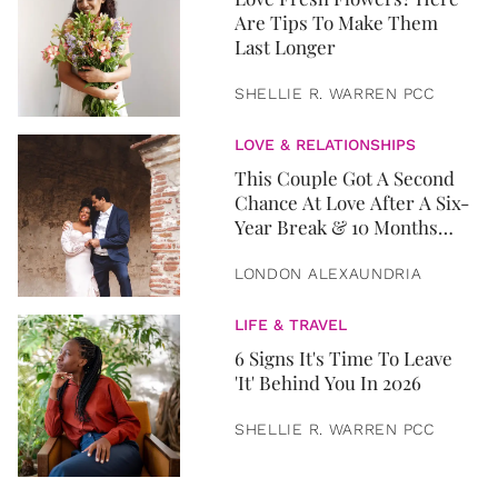
Are Tips To Make Them
Last Longer
SHELLIE R. WARREN PCC
LOVE & RELATIONSHIPS
This Couple Got A Second
Chance At Love After A Six-
Year Break & 10 Months
Later, They Got Married
LONDON ALEXAUNDRIA
LIFE & TRAVEL
6 Signs It's Time To Leave
'It' Behind You In 2026
SHELLIE R. WARREN PCC