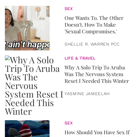
SEX
One Wants To. The Other
Doesn't. How To Make
'Sexual Compromises.'
SHELLIE R. WARREN PCC
LIFE & TRAVEL
Why A Solo Trip To Aruba
Was The Nervous System
Reset I Needed This Winter
YASMINE JAMEELAH
SEX
How Should You Have Sex If