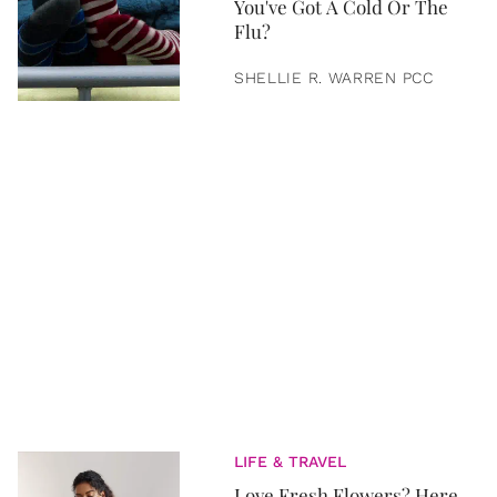
You've Got A Cold Or The
Flu?
SHELLIE R. WARREN PCC
LIFE & TRAVEL
Love Fresh Flowers? Here