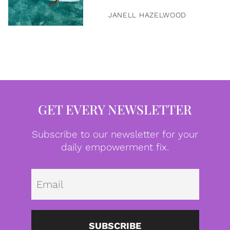
JANELL HAZELWOOD
GET EVERY NEWSLETTER
Subscribe to our newsletter for your
daily empowerment fix.
Emai
SUBSCRIBE