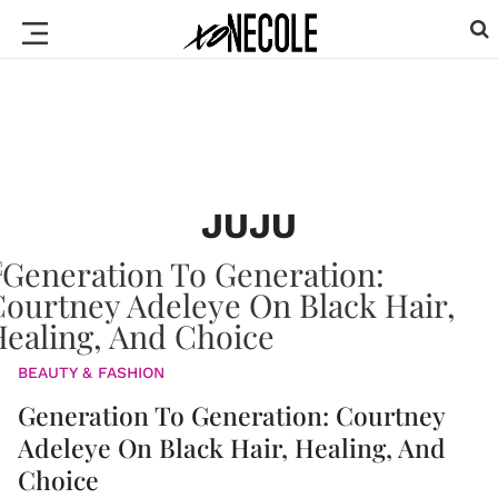
JUJU
BEAUTY & FASHION
Generation To Generation: Courtney
Adeleye On Black Hair, Healing, And
Choice