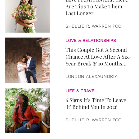
Are Tips To Make Them
Last Longer
SHELLIE R. WARREN PCC
LOVE & RELATIONSHIPS
This Couple Got A Second
Chance At Love After A Six-
Year Break & 10 Months
Later, They Got Married
LONDON ALEXAUNDRIA
LIFE & TRAVEL
6 Signs It's Time To Leave
'It' Behind You In 2026
SHELLIE R. WARREN PCC