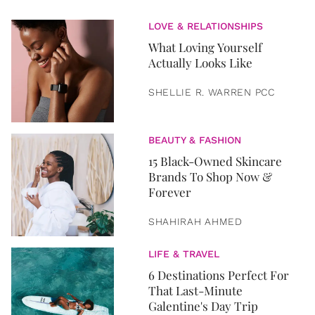
LOVE & RELATIONSHIPS
What Loving Yourself
Actually Looks Like
SHELLIE R. WARREN PCC
BEAUTY & FASHION
15 Black-Owned Skincare
Brands To Shop Now &
Forever
SHAHIRAH AHMED
LIFE & TRAVEL
6 Destinations Perfect For
That Last-Minute
Galentine's Day Trip