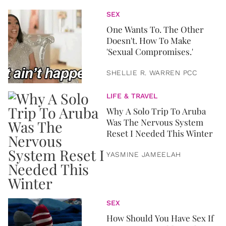
SEX
One Wants To. The Other
Doesn't. How To Make
'Sexual Compromises.'
SHELLIE R. WARREN PCC
LIFE & TRAVEL
Why A Solo Trip To Aruba
Was The Nervous System
Reset I Needed This Winter
YASMINE JAMEELAH
SEX
How Should You Have Sex If