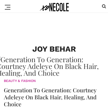
JOY BEHAR
BEAUTY & FASHION
Generation To Generation: Courtney
Adeleye On Black Hair, Healing, And
Choice