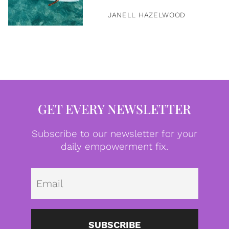
JANELL HAZELWOOD
GET EVERY NEWSLETTER
Subscribe to our newsletter for your
daily empowerment fix.
Emai
SUBSCRIBE