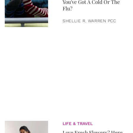
You've Got A Cold Or The
Flu?
SHELLIE R. WARREN PCC
LIFE & TRAVEL
Love Fresh Flowers? Here