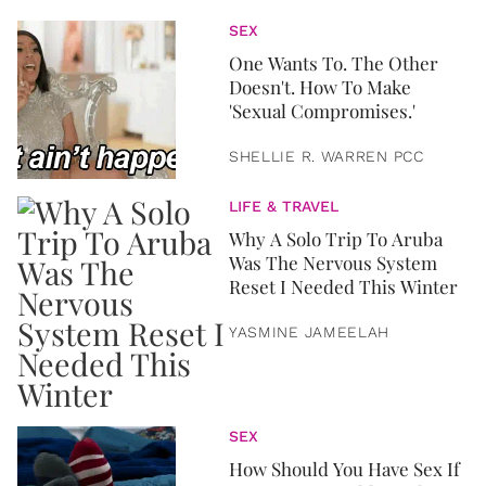
SEX
One Wants To. The Other
Doesn't. How To Make
'Sexual Compromises.'
SHELLIE R. WARREN PCC
LIFE & TRAVEL
Why A Solo Trip To Aruba
Was The Nervous System
Reset I Needed This Winter
YASMINE JAMEELAH
SEX
How Should You Have Sex If