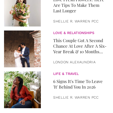
Are Tips To Make Them
Last Longer
SHELLIE R. WARREN PCC
LOVE & RELATIONSHIPS
This Couple Got A Second
Chance At Love After A Six-
Year Break & 10 Months
Later, They Got Married
LONDON ALEXAUNDRIA
LIFE & TRAVEL
6 Signs It's Time To Leave
'It' Behind You In 2026
SHELLIE R. WARREN PCC