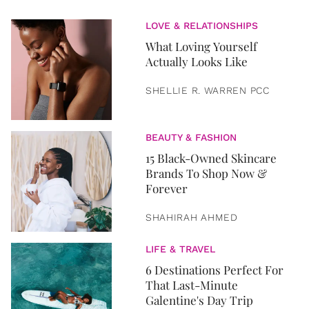
LOVE & RELATIONSHIPS
What Loving Yourself
Actually Looks Like
SHELLIE R. WARREN PCC
BEAUTY & FASHION
15 Black-Owned Skincare
Brands To Shop Now &
Forever
SHAHIRAH AHMED
LIFE & TRAVEL
6 Destinations Perfect For
That Last-Minute
Galentine's Day Trip