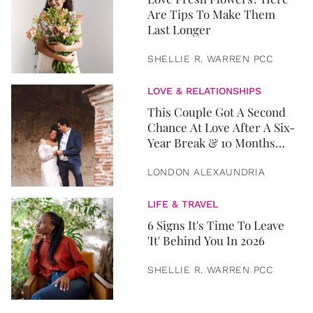
Are Tips To Make Them
Last Longer
SHELLIE R. WARREN PCC
LOVE & RELATIONSHIPS
This Couple Got A Second
Chance At Love After A Six-
Year Break & 10 Months
Later, They Got Married
LONDON ALEXAUNDRIA
LIFE & TRAVEL
6 Signs It's Time To Leave
'It' Behind You In 2026
SHELLIE R. WARREN PCC