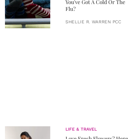
You've Got A Cold Or The
Flu?
SHELLIE R. WARREN PCC
LIFE & TRAVEL
Love Fresh Flowers? Here