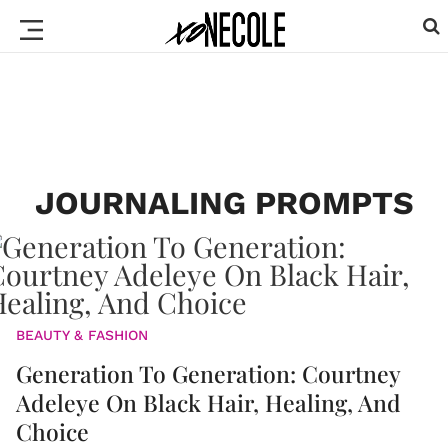
JOURNALING PROMPTS
BEAUTY & FASHION
Generation To Generation: Courtney
Adeleye On Black Hair, Healing, And
Choice