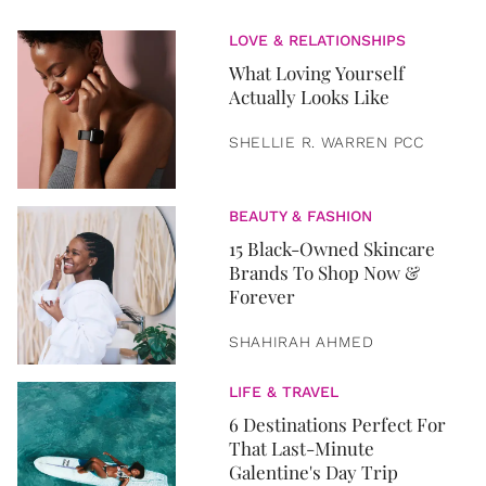
LOVE & RELATIONSHIPS
What Loving Yourself
Actually Looks Like
SHELLIE R. WARREN PCC
BEAUTY & FASHION
15 Black-Owned Skincare
Brands To Shop Now &
Forever
SHAHIRAH AHMED
LIFE & TRAVEL
6 Destinations Perfect For
That Last-Minute
Galentine's Day Trip