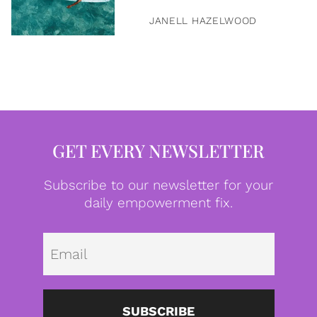
JANELL HAZELWOOD
GET EVERY NEWSLETTER
Subscribe to our newsletter for your
daily empowerment fix.
Emai
SUBSCRIBE