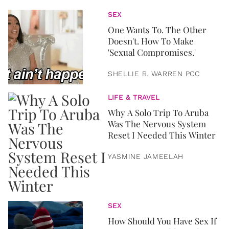
SEX
One Wants To. The Other
Doesn't. How To Make
'Sexual Compromises.'
SHELLIE R. WARREN PCC
LIFE & TRAVEL
Why A Solo Trip To Aruba
Was The Nervous System
Reset I Needed This Winter
YASMINE JAMEELAH
SEX
How Should You Have Sex If