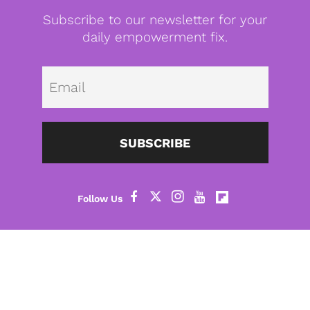
Subscribe to our newsletter for your
daily empowerment fix.
Emai
SUBSCRIBE