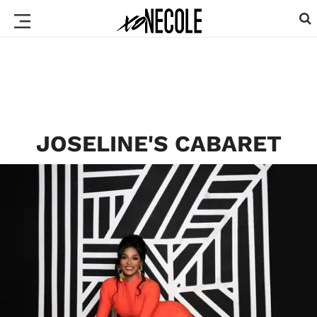
JOSELINE'S CABARET