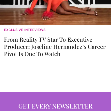
EXCLUSIVE INTERVIEWS
From Reality TV Star To Executive
Producer: Joseline Hernandez’s Career
Pivot Is One To Watch
GET EVERY NEWSLETTER