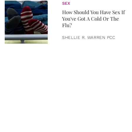
SEX
How Should You Have Sex If
You've Got A Cold Or The
Flu?
SHELLIE R. WARREN PCC