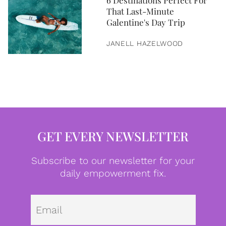
6 Destinations Perfect For
That Last-Minute
Galentine's Day Trip
JANELL HAZELWOOD
GET EVERY NEWSLETTER
Subscribe to our newsletter for your
daily empowerment fix.
Emai