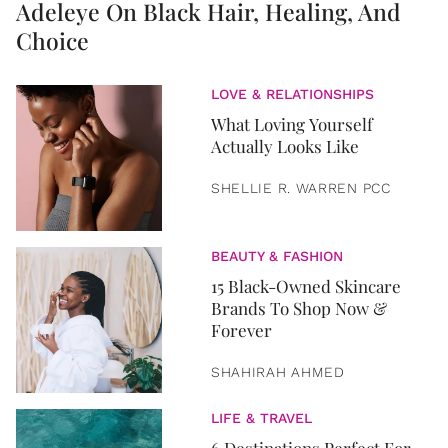
Adeleye On Black Hair, Healing, And
Choice
LOVE & RELATIONSHIPS
What Loving Yourself
Actually Looks Like
SHELLIE R. WARREN PCC
BEAUTY & FASHION
15 Black-Owned Skincare
Brands To Shop Now &
Forever
SHAHIRAH AHMED
LIFE & TRAVEL