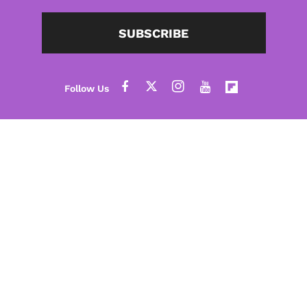
SUBSCRIBE