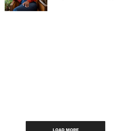
LOAD MORE