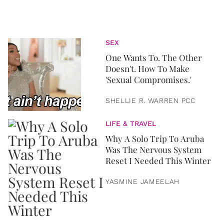
SEX
One Wants To. The Other
Doesn't. How To Make
'Sexual Compromises.'
SHELLIE R. WARREN PCC
LIFE & TRAVEL
Why A Solo Trip To Aruba
Was The Nervous System
Reset I Needed This Winter
YASMINE JAMEELAH