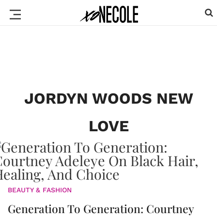
JORDYN WOODS NEW
LOVE
BEAUTY & FASHION
Generation To Generation: Courtney