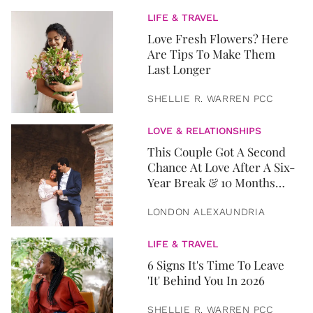
LIFE & TRAVEL
Love Fresh Flowers? Here
Are Tips To Make Them
Last Longer
SHELLIE R. WARREN PCC
LOVE & RELATIONSHIPS
This Couple Got A Second
Chance At Love After A Six-
Year Break & 10 Months
Later, They Got Married
LONDON ALEXAUNDRIA
LIFE & TRAVEL
6 Signs It's Time To Leave
'It' Behind You In 2026
SHELLIE R. WARREN PCC