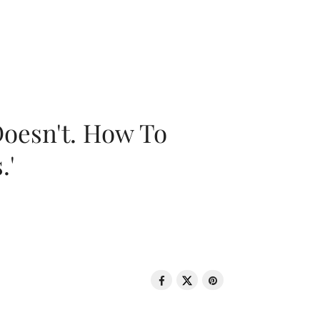
oesn't. How To
.'