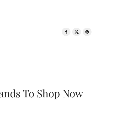
rands To Shop Now