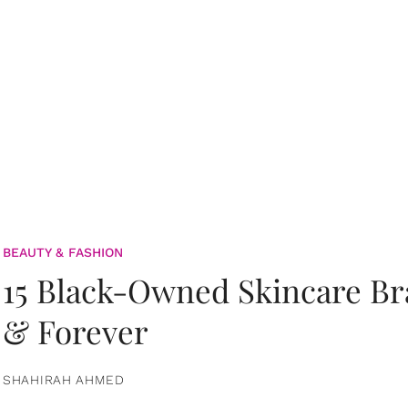
BEAUTY & FASHION
15 Black-Owned Skincare B
& Forever
SHAHIRAH AHMED