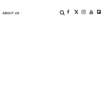
+
ABOUT US