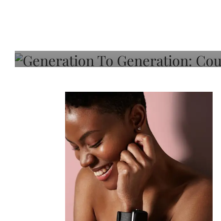
Generation To Generati
Adeleye On Black Hair,
Choice