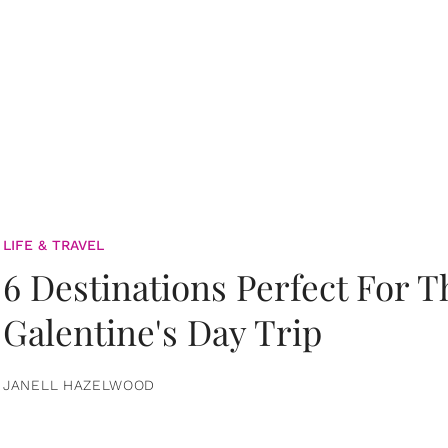
LIFE & TRAVEL
6 Destinations Perfect For 
Galentine's Day Trip
JANELL HAZELWOOD