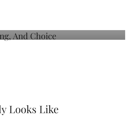
ly Looks Like