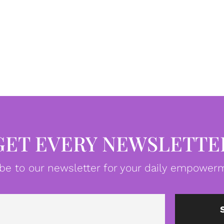
GET EVERY NEWSLETTE
be to our newsletter for your daily empowerm
Email