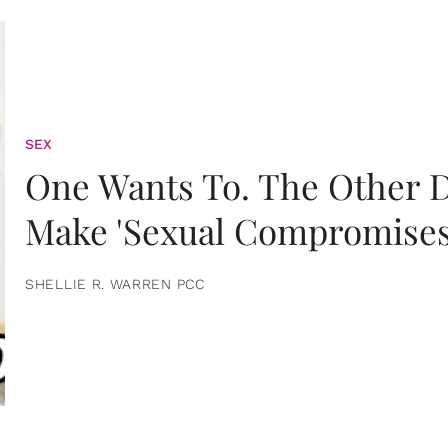
SEX
One Wants To. The Other D
Make 'Sexual Compromises
SHELLIE R. WARREN PCC