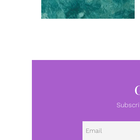
Subscri