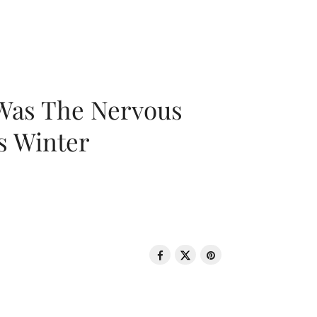
 Was The Nervous
s Winter