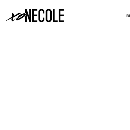
B
BEAUTY & FASHION