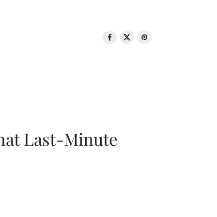
That Last-Minute