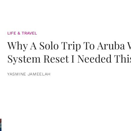
LIFE & TRAVEL
Why A Solo Trip To Aruba
System Reset I Needed Thi
YASMINE JAMEELAH