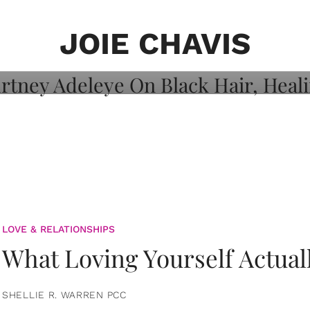
on: Courtney
 Healing, And
JOIE CHAVIS
LOVE & RELATIONSHIPS
What Loving Yourself Actual
SHELLIE R. WARREN PCC