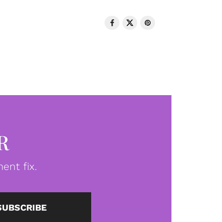
R
ent fix.
SUBSCRIBE