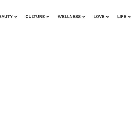
EAUTY
CULTURE
WELLNESS
LOVE
LIFE