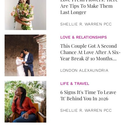
Are Tips To Make Them
Last Longer
SHELLIE R. WARREN PCC
LOVE & RELATIONSHIPS
This Couple Got A Second
Chance At Love After A Six-
Year Break & 10 Months
Later, They Got Married
LONDON ALEXAUNDRIA
LIFE & TRAVEL
6 Signs It's Time To Leave
'It' Behind You In 2026
SHELLIE R. WARREN PCC