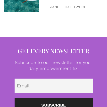
JANELL HAZELWOOD
GET EVERY NEWSLETTER
Subscribe to our newsletter for your
daily empowerment fix.
Emai
SUBSCRIBE