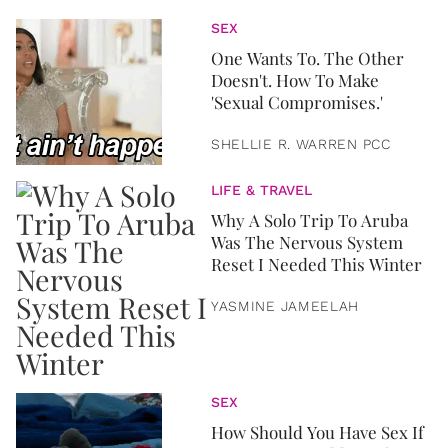
SEX
One Wants To. The Other
Doesn't. How To Make
'Sexual Compromises.'
SHELLIE R. WARREN PCC
LIFE & TRAVEL
Why A Solo Trip To Aruba
Was The Nervous System
Reset I Needed This Winter
YASMINE JAMEELAH
SEX
How Should You Have Sex If