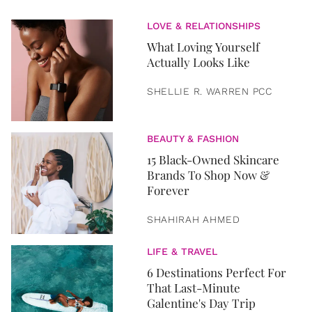
LOVE & RELATIONSHIPS
What Loving Yourself
Actually Looks Like
SHELLIE R. WARREN PCC
BEAUTY & FASHION
15 Black-Owned Skincare
Brands To Shop Now &
Forever
SHAHIRAH AHMED
LIFE & TRAVEL
6 Destinations Perfect For
That Last-Minute
Galentine's Day Trip