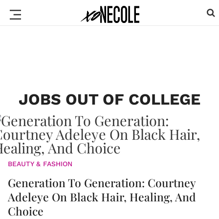
JOBS OUT OF COLLEGE
BEAUTY & FASHION
Generation To Generation: Courtney
Adeleye On Black Hair, Healing, And
Choice