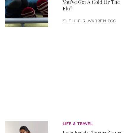
You've Got A Cold Or The
Flu?
SHELLIE R. WARREN PCC
LIFE & TRAVEL
Love Fresh Flowers? Here