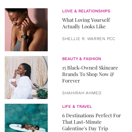
LOVE & RELATIONSHIPS
What Loving Yourself
Actually Looks Like
SHELLIE R. WARREN PCC
BEAUTY & FASHION
15 Black-Owned Skincare
Brands To Shop Now &
Forever
SHAHIRAH AHMED
LIFE & TRAVEL
6 Destinations Perfect For
That Last-Minute
Galentine's Day Trip