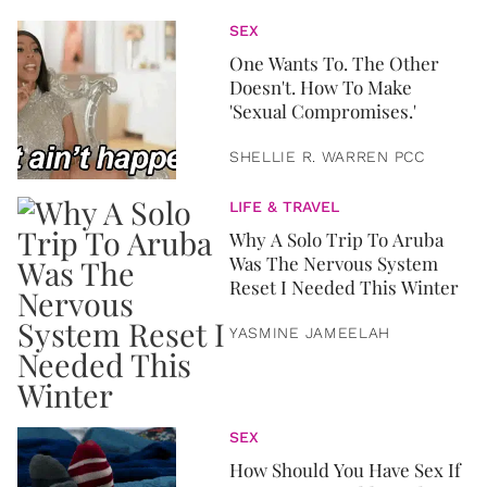
SEX
One Wants To. The Other
Doesn't. How To Make
'Sexual Compromises.'
SHELLIE R. WARREN PCC
LIFE & TRAVEL
Why A Solo Trip To Aruba
Was The Nervous System
Reset I Needed This Winter
YASMINE JAMEELAH
SEX
How Should You Have Sex If