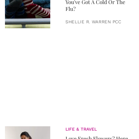
You've Got A Cold Or The
Flu?
SHELLIE R. WARREN PCC
LIFE & TRAVEL
Love Fresh Flowers? Here