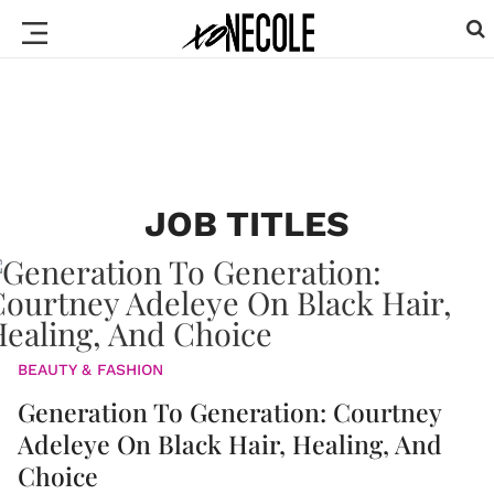
JOB TITLES
BEAUTY & FASHION
Generation To Generation: Courtney
Adeleye On Black Hair, Healing, And
Choice