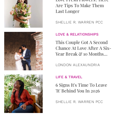
Are Tips To Make Them
Last Longer
SHELLIE R. WARREN PCC
LOVE & RELATIONSHIPS
This Couple Got A Second
Chance At Love After A Six-
Year Break & 10 Months
Later, They Got Married
LONDON ALEXAUNDRIA
LIFE & TRAVEL
6 Signs It's Time To Leave
'It' Behind You In 2026
SHELLIE R. WARREN PCC