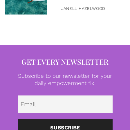
JANELL HAZELWOOD
GET EVERY NEWSLETTER
Subscribe to our newsletter for your
daily empowerment fix.
Emai
SUBSCRIBE