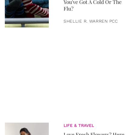
You've Got A Cold Or The
Flu?
SHELLIE R. WARREN PCC
LIFE & TRAVEL
Love Fresh Flowers? Here