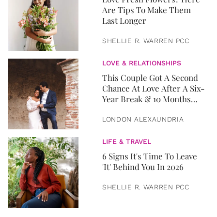
Are Tips To Make Them
Last Longer
SHELLIE R. WARREN PCC
LOVE & RELATIONSHIPS
This Couple Got A Second
Chance At Love After A Six-
Year Break & 10 Months
Later, They Got Married
LONDON ALEXAUNDRIA
LIFE & TRAVEL
6 Signs It's Time To Leave
'It' Behind You In 2026
SHELLIE R. WARREN PCC