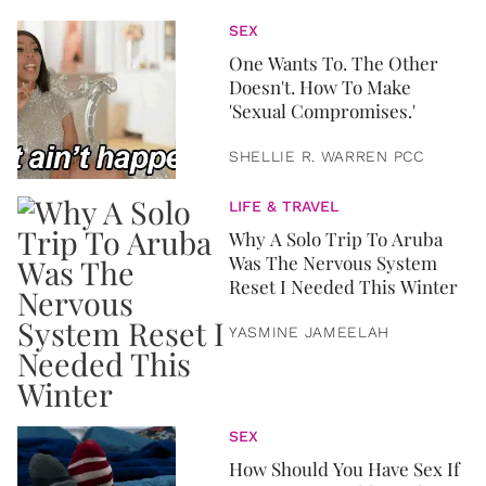
SEX
One Wants To. The Other
Doesn't. How To Make
'Sexual Compromises.'
SHELLIE R. WARREN PCC
LIFE & TRAVEL
Why A Solo Trip To Aruba
Was The Nervous System
Reset I Needed This Winter
YASMINE JAMEELAH
SEX
How Should You Have Sex If