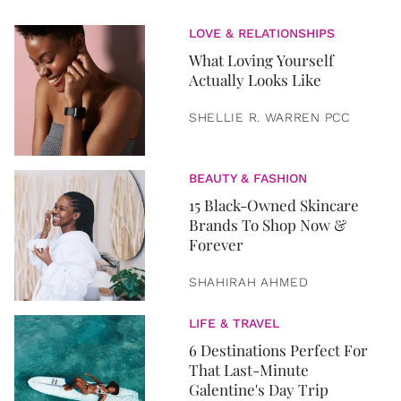
LOVE & RELATIONSHIPS
What Loving Yourself
Actually Looks Like
SHELLIE R. WARREN PCC
BEAUTY & FASHION
15 Black-Owned Skincare
Brands To Shop Now &
Forever
SHAHIRAH AHMED
LIFE & TRAVEL
6 Destinations Perfect For
That Last-Minute
Galentine's Day Trip