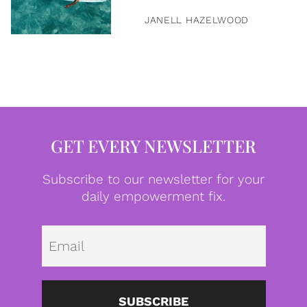
JANELL HAZELWOOD
GET EVERY NEWSLETTER
Subscribe to our newsletter for your
daily empowerment fix.
Emai
SUBSCRIBE