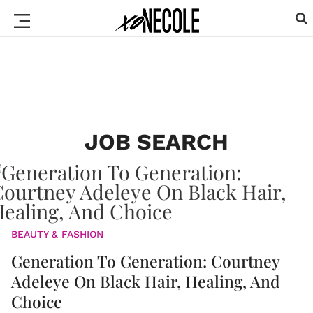
JOB SEARCH
BEAUTY & FASHION
Generation To Generation: Courtney
Adeleye On Black Hair, Healing, And
Choice