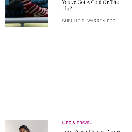
You've Got A Cold Or The
Flu?
SHELLIE R. WARREN PCC
LIFE & TRAVEL
Love Fresh Flowers? Here