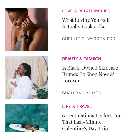
LOVE & RELATIONSHIPS
What Loving Yourself
Actually Looks Like
SHELLIE R. WARREN PCC
BEAUTY & FASHION
15 Black-Owned Skincare
Brands To Shop Now &
Forever
SHAHIRAH AHMED
LIFE & TRAVEL
6 Destinations Perfect For
That Last-Minute
Galentine's Day Trip