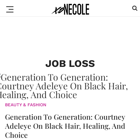
JOB LOSS
BEAUTY & FASHION
Generation To Generation: Courtney
Adeleye On Black Hair, Healing, And
Choice