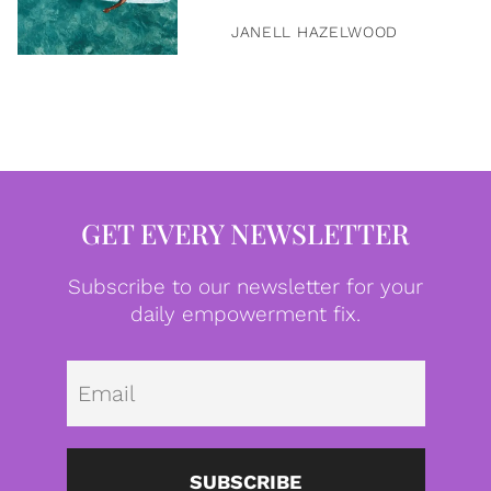
JANELL HAZELWOOD
GET EVERY NEWSLETTER
Subscribe to our newsletter for your
daily empowerment fix.
Emai
SUBSCRIBE