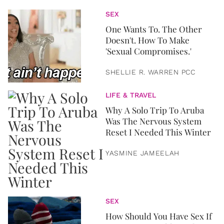
SEX
One Wants To. The Other
Doesn't. How To Make
'Sexual Compromises.'
SHELLIE R. WARREN PCC
LIFE & TRAVEL
Why A Solo Trip To Aruba
Was The Nervous System
Reset I Needed This Winter
YASMINE JAMEELAH
SEX
How Should You Have Sex If