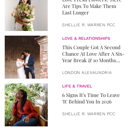
Are Tips To Make Them
Last Longer
SHELLIE R. WARREN PCC
LOVE & RELATIONSHIPS
This Couple Got A Second
Chance At Love After A Six-
Year Break & 10 Months
Later, They Got Married
LONDON ALEXAUNDRIA
LIFE & TRAVEL
6 Signs It's Time To Leave
'It' Behind You In 2026
SHELLIE R. WARREN PCC