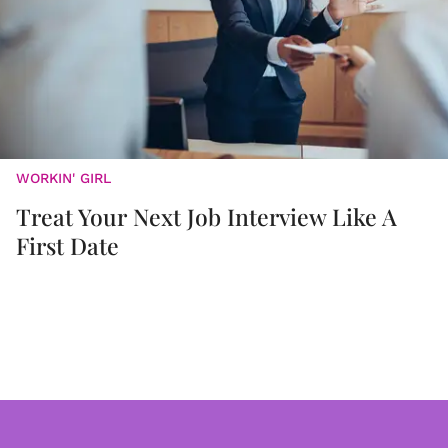
WORKIN' GIRL
Treat Your Next Job Interview Like A
First Date