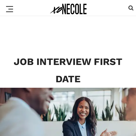
JOB INTERVIEW FIRST
DATE