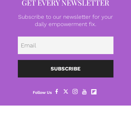
GET EVERY NEWSLETTER
Subscribe to our newsletter for your
daily empowerment fix.
Emai
SUBSCRIBE