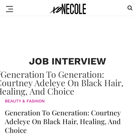
JOB INTERVIEW
BEAUTY & FASHION
Generation To Generation: Courtney
Adeleye On Black Hair, Healing, And
Choice