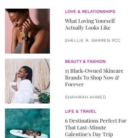
LOVE & RELATIONSHIPS
What Loving Yourself
Actually Looks Like
SHELLIE R. WARREN PCC
BEAUTY & FASHION
15 Black-Owned Skincare
Brands To Shop Now &
Forever
SHAHIRAH AHMED
LIFE & TRAVEL
6 Destinations Perfect For
That Last-Minute
Galentine's Day Trip