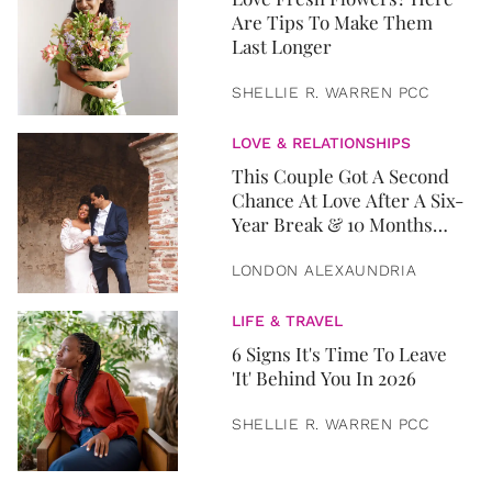
Are Tips To Make Them
Last Longer
SHELLIE R. WARREN PCC
LOVE & RELATIONSHIPS
This Couple Got A Second
Chance At Love After A Six-
Year Break & 10 Months
Later, They Got Married
LONDON ALEXAUNDRIA
LIFE & TRAVEL
6 Signs It's Time To Leave
'It' Behind You In 2026
SHELLIE R. WARREN PCC