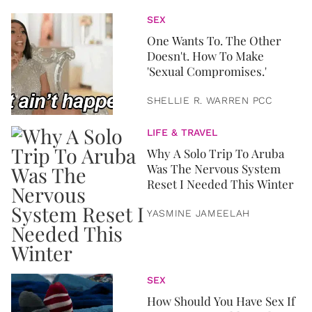
SEX
One Wants To. The Other
Doesn't. How To Make
'Sexual Compromises.'
SHELLIE R. WARREN PCC
LIFE & TRAVEL
Why A Solo Trip To Aruba
Was The Nervous System
Reset I Needed This Winter
YASMINE JAMEELAH
SEX
How Should You Have Sex If