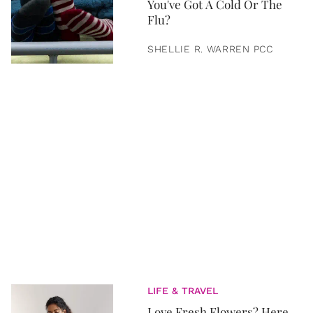
You've Got A Cold Or The
Flu?
SHELLIE R. WARREN PCC
LIFE & TRAVEL
Love Fresh Flowers? Here