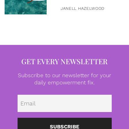
JANELL HAZELWOOD
GET EVERY NEWSLETTER
Subscribe to our newsletter for your
daily empowerment fix.
Emai
SUBSCRIBE