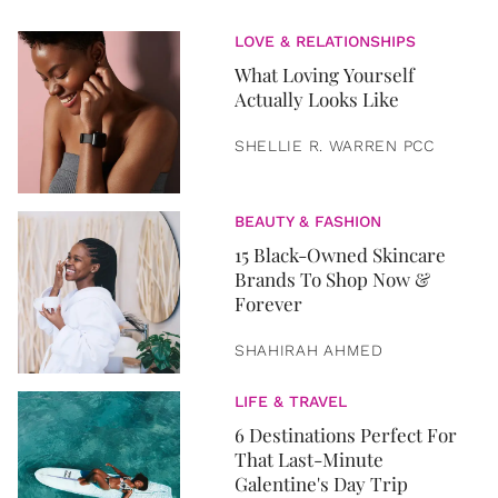
LOVE & RELATIONSHIPS
What Loving Yourself
Actually Looks Like
SHELLIE R. WARREN PCC
BEAUTY & FASHION
15 Black-Owned Skincare
Brands To Shop Now &
Forever
SHAHIRAH AHMED
LIFE & TRAVEL
6 Destinations Perfect For
That Last-Minute
Galentine's Day Trip