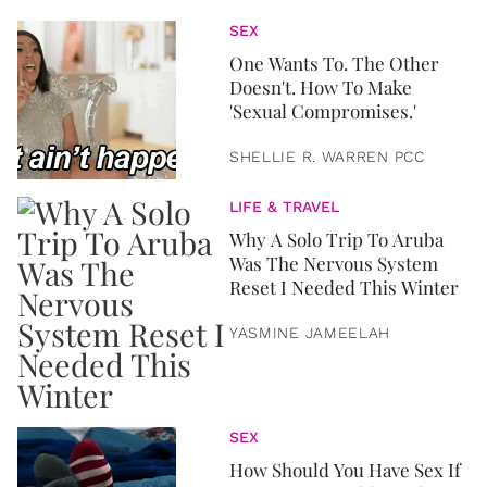
SEX
One Wants To. The Other
Doesn't. How To Make
'Sexual Compromises.'
SHELLIE R. WARREN PCC
LIFE & TRAVEL
Why A Solo Trip To Aruba
Was The Nervous System
Reset I Needed This Winter
YASMINE JAMEELAH
SEX
How Should You Have Sex If