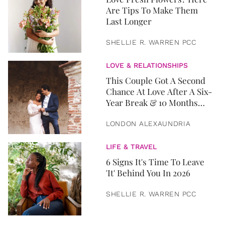
Are Tips To Make Them
Last Longer
SHELLIE R. WARREN PCC
LOVE & RELATIONSHIPS
This Couple Got A Second
Chance At Love After A Six-
Year Break & 10 Months
Later, They Got Married
LONDON ALEXAUNDRIA
LIFE & TRAVEL
6 Signs It's Time To Leave
'It' Behind You In 2026
SHELLIE R. WARREN PCC