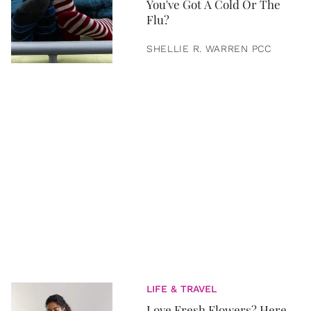
You've Got A Cold Or The
Flu?
SHELLIE R. WARREN PCC
LIFE & TRAVEL
Love Fresh Flowers? Here