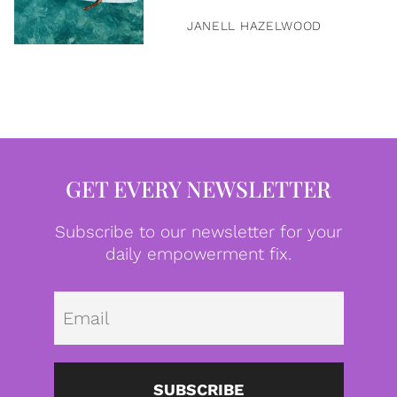
JANELL HAZELWOOD
GET EVERY NEWSLETTER
Subscribe to our newsletter for your
daily empowerment fix.
Emai
SUBSCRIBE