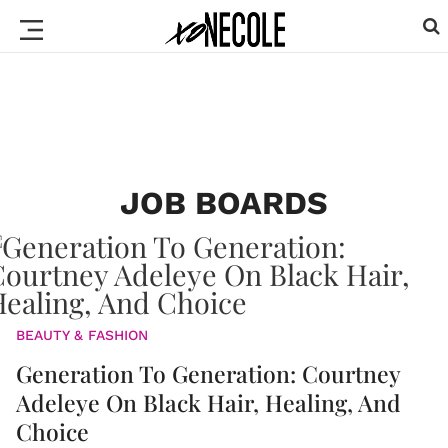
JOB BOARDS
BEAUTY & FASHION
Generation To Generation: Courtney
Adeleye On Black Hair, Healing, And
Choice