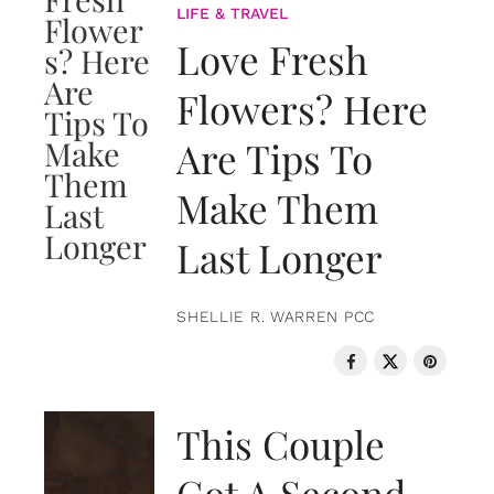
LIFE & TRAVEL
Love Fresh
Flowers? Here
Are Tips To
Make Them
Last Longer
SHELLIE R. WARREN PCC
LOVE & RELATIONSHIPS
This Couple
Got A Second