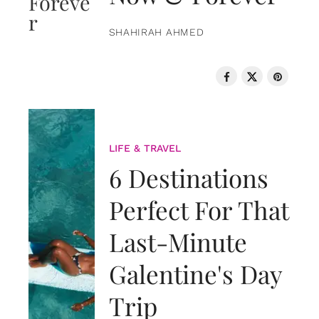
SHAHIRAH AHMED
LIFE & TRAVEL
6 Destinations
Perfect For That
Last-Minute
Galentine's Day
Trip