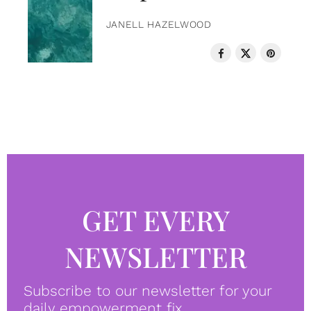
JANELL HAZELWOOD
GET EVERY
NEWSLETTER
Subscribe to our newsletter for your
daily empowerment fix.