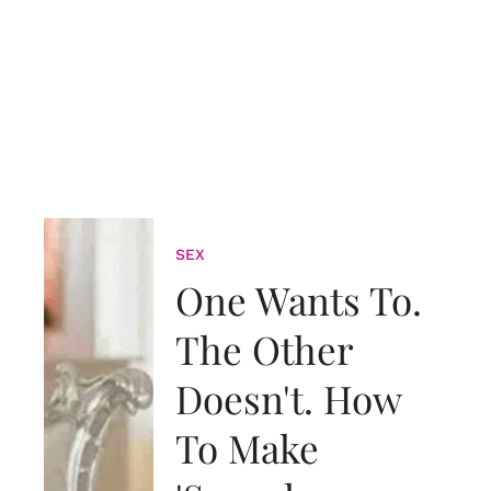
SEX
One Wants To.
The Other
Doesn't. How
To Make