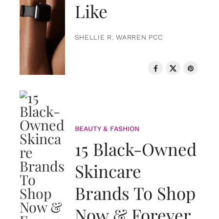
Like
SHELLIE R. WARREN PCC
BEAUTY & FASHION
15 Black-Owned
Skincare
Brands To Shop
Now & Forever