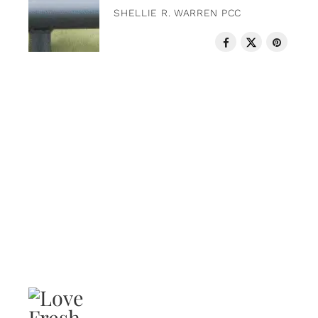
SHELLIE R. WARREN PCC