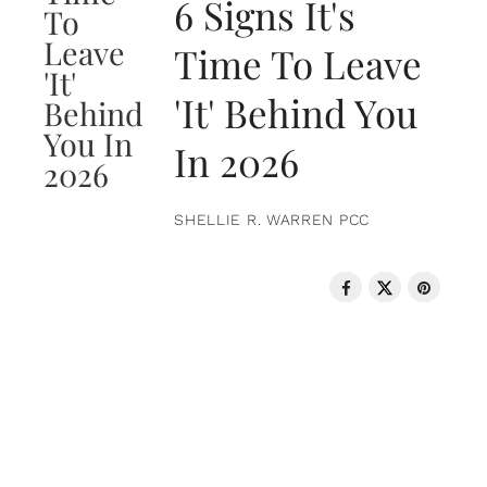
6 Signs It's
Time To Leave
'It' Behind You
In 2026
SHELLIE R. WARREN PCC