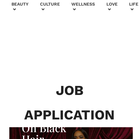
+
BEAUTY
CULTURE
WELLNESS
LOVE
LIFE
BEAUTY & FASHION
Generatio
n To
Generatio
JOB
n:
Courtney
APPLICATION
Adeleye
On Black
Hair,