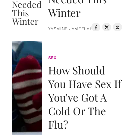
Winter
YASMINE JAMEELAH
SEX
How Should
You Have Sex If
You've Got A
Cold Or The
Flu?