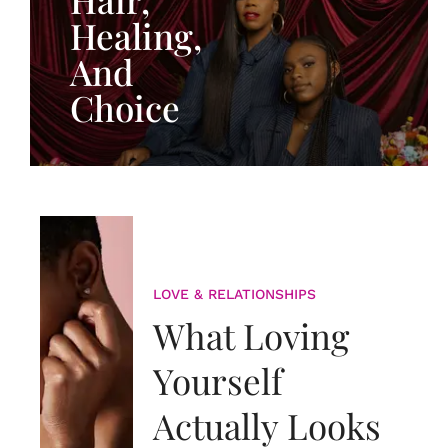
Healing,
And
Choice
LOVE & RELATIONSHIPS
What Loving
Yourself
Actually Looks