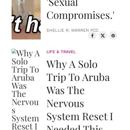
'Sexual
Compromises.'
SHELLIE R. WARREN PCC
LIFE & TRAVEL
Why A Solo
Trip To Aruba
Was The
Nervous
System Reset I
Needed This