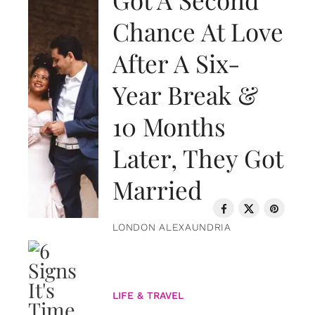
Chance At Love
After A Six-
Year Break &
10 Months
Later, They Got
Married
LONDON ALEXAUNDRIA
LIFE & TRAVEL