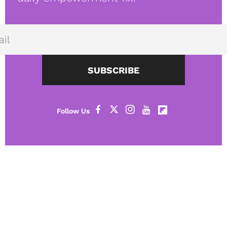
SUBSCRIBE