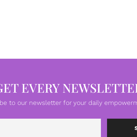
GET EVERY NEWSLETTE
be to our newsletter for your daily empowerm
Email