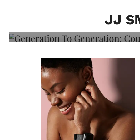
Generation To Generati
Adeleye On Black Hair,
JJ S
Choice