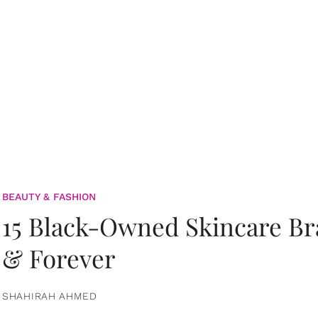
BEAUTY & FASHION
15 Black-Owned Skincare B
& Forever
SHAHIRAH AHMED