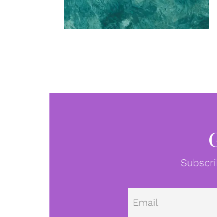
Subscri