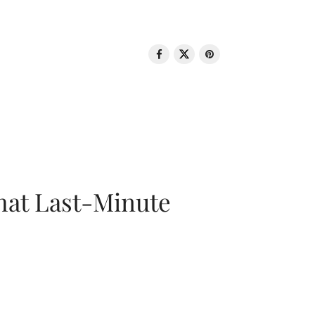
That Last-Minute