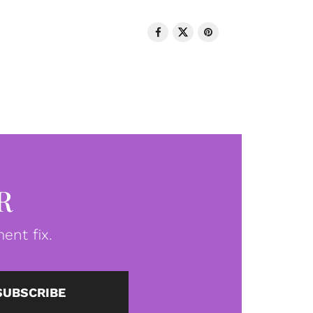
R
ent fix.
SUBSCRIBE