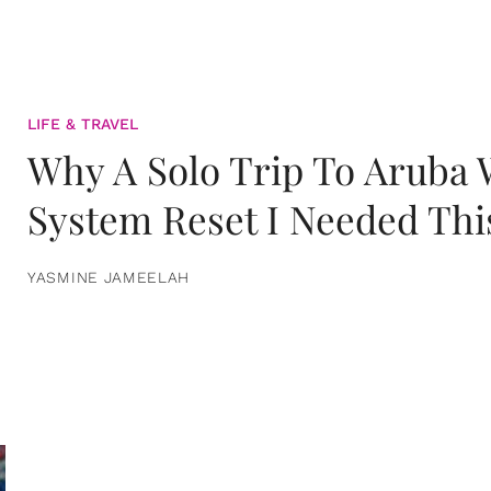
LIFE & TRAVEL
Why A Solo Trip To Aruba
System Reset I Needed Thi
YASMINE JAMEELAH