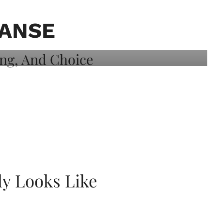
EANSE
ly Looks Like