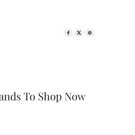
rands To Shop Now