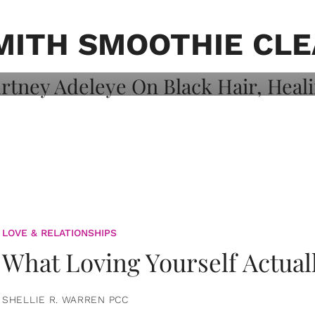
on: Courtney
 Healing, And
MITH SMOOTHIE CL
LOVE & RELATIONSHIPS
What Loving Yourself Actual
SHELLIE R. WARREN PCC