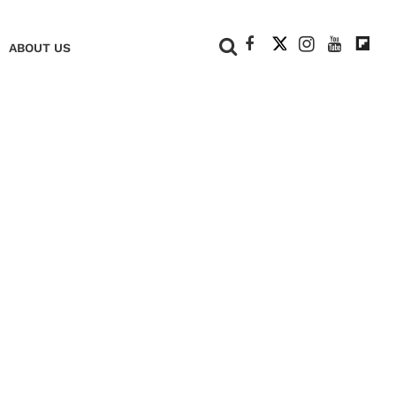
+
ABOUT US