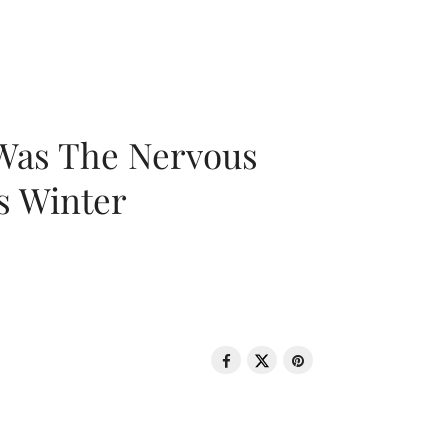
 Was The Nervous
s Winter