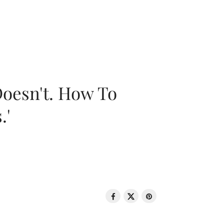
oesn't. How To
.'