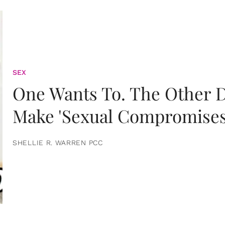
SEX
One Wants To. The Other D
Make 'Sexual Compromises
SHELLIE R. WARREN PCC