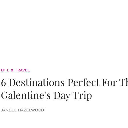
LIFE & TRAVEL
6 Destinations Perfect For 
Galentine's Day Trip
JANELL HAZELWOOD