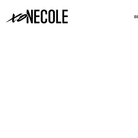
B
BEAUTY & FASHION