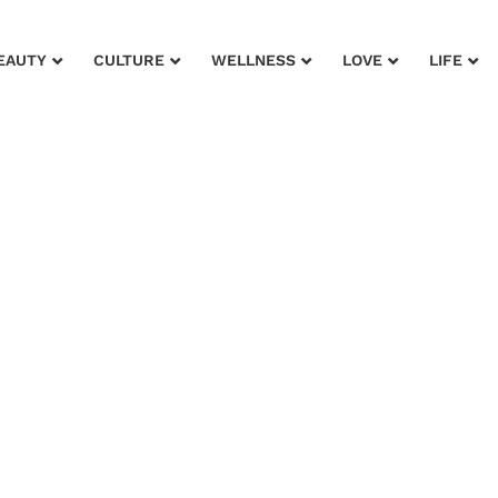
EAUTY
CULTURE
WELLNESS
LOVE
LIFE