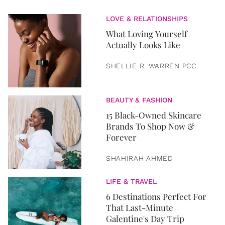
LOVE & RELATIONSHIPS
What Loving Yourself
Actually Looks Like
SHELLIE R. WARREN PCC
BEAUTY & FASHION
15 Black-Owned Skincare
Brands To Shop Now &
Forever
SHAHIRAH AHMED
LIFE & TRAVEL
6 Destinations Perfect For
That Last-Minute
Galentine's Day Trip