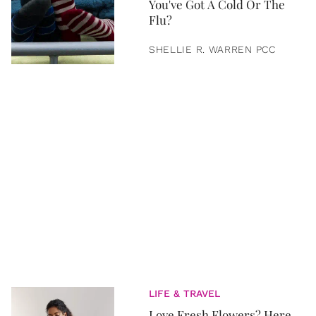
You've Got A Cold Or The
Flu?
SHELLIE R. WARREN PCC
LIFE & TRAVEL
Love Fresh Flowers? Here