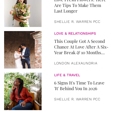
Are Tips To Make Them
Last Longer
SHELLIE R. WARREN PCC
LOVE & RELATIONSHIPS
This Couple Got A Second
Chance At Love After A Six-
Year Break & 10 Months
Later, They Got Married
LONDON ALEXAUNDRIA
LIFE & TRAVEL
6 Signs It's Time To Leave
'It' Behind You In 2026
SHELLIE R. WARREN PCC