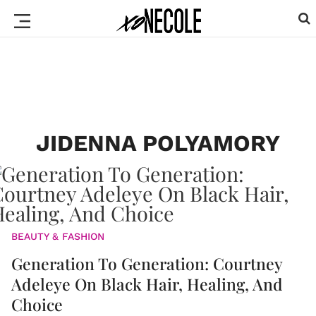
JIDENNA POLYAMORY
BEAUTY & FASHION
Generation To Generation: Courtney
Adeleye On Black Hair, Healing, And
Choice