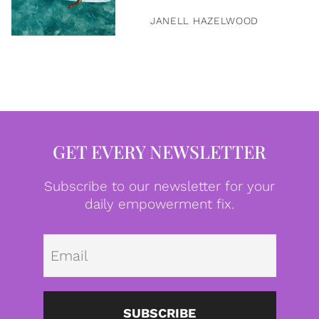
JANELL HAZELWOOD
GET EVERY NEWSLETTER
Subscribe to our newsletter for your
daily empowerment fix.
Emai
SUBSCRIBE