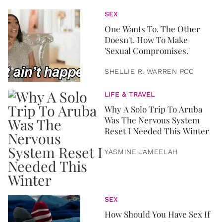
SEX
One Wants To. The Other
Doesn't. How To Make
'Sexual Compromises.'
SHELLIE R. WARREN PCC
LIFE & TRAVEL
Why A Solo Trip To Aruba
Was The Nervous System
Reset I Needed This Winter
YASMINE JAMEELAH
SEX
How Should You Have Sex If